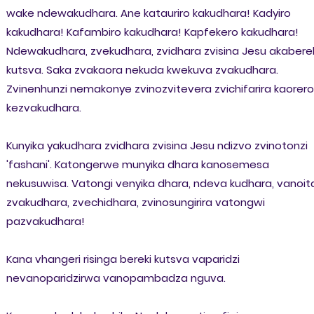
wake ndewakudhara. Ane katauriro kakudhara! Kadyiro
kakudhara! Kafambiro kakudhara! Kapfekero kakudhara!
Ndewakudhara, zvekudhara, zvidhara zvisina Jesu akabere
kutsva. Saka zvakaora nekuda kwekuva zvakudhara.
Zvinenhunzi nemakonye zvinozvitevera zvichifarira kaorero
kezvakudhara.
Kunyika yakudhara zvidhara zvisina Jesu ndizvo zvinotonzi
'fashani'. Katongerwe munyika dhara kanosemesa
nekusuwisa. Vatongi venyika dhara, ndeva kudhara, vanoit
zvakudhara, zvechidhara, zvinosungirira vatongwi
pazvakudhara!
Kana vhangeri risinga bereki kutsva vaparidzi
nevanoparidzirwa vanopambadza nguva.