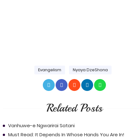
Evangelism
Nyaya DzeShona
Related Posts
Vanhuwe-e Ngwarirai Satani
Must Read: It Depends In Whose Hands You Are In!