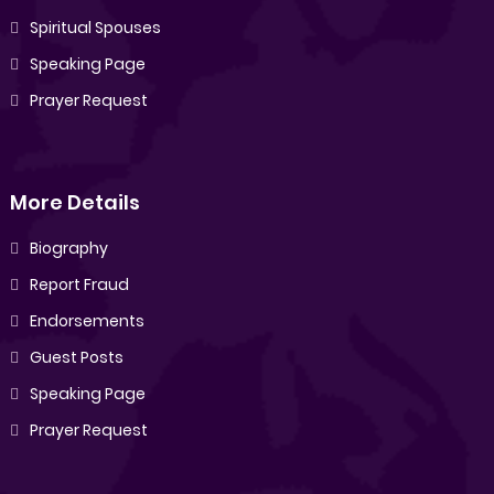
Spiritual Spouses
Speaking Page
Prayer Request
More Details
Biography
Report Fraud
Endorsements
Guest Posts
Speaking Page
Prayer Request