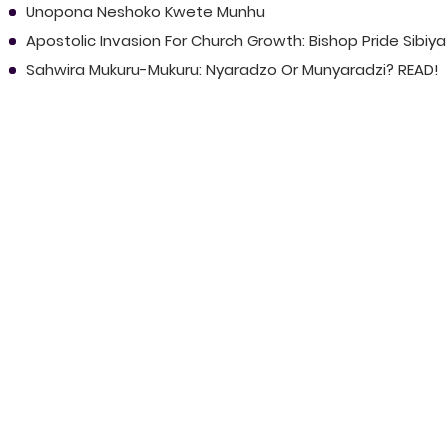
Unopona Neshoko Kwete Munhu
Apostolic Invasion For Church Growth: Bishop Pride Sibiya
Sahwira Mukuru-Mukuru: Nyaradzo Or Munyaradzi? READ!