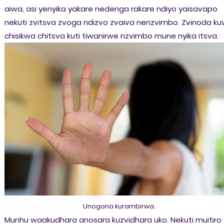
aiwa, asi yenyika yakare nedenga rakare ndiyo yaisavapo
nekuti zvitsva zvoga ndizvo zvaiva nenzvimbo. Zvinoda ku
chisikwa chitsva kuti tiwanirwe nzvimbo mune nyika itsva.
Unogona kurambirwa.
Munhu waakudhara anosara kuzvidhara uko. Nekuti muitiro