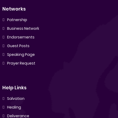
Networks
Patnership
Business Network
Endorsements
Guest Posts
Speaking Page
Prayer Request
Help Links
Salvation
Healing
Deliverance