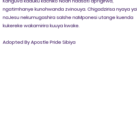
Kanguva kaduku kachiko Noah haasati apfigirwa,
ngatimhanye kunohwanda zvinouya. Chigadzirisa nyaya ya
naJesu nekumugashira saIshe naMponesi utange kuenda
kukereke wakamirira kuuya kwake.
Adopted By Apostle Pride Sibiya