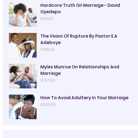
Hardcore Truth On Marriage - David
Oyedepo
11:33:00
The Vision Of Rupture By Pastor E.A
Adeboye
10:35:00
Myles Munroe On Relationships And
Marriage
10:57:00
How To Avoid Adultery In Your Marriage
02:09:00