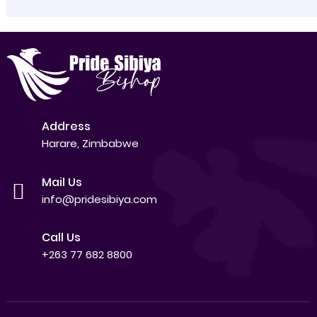
Address
Harare, Zimbabwe
Mail Us
info@pridesibiya.com
Call Us
+263 77 682 8800