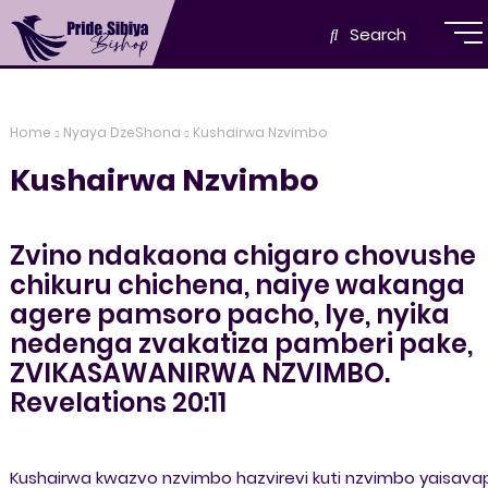
Search
Home
Nyaya DzeShona
Kushairwa Nzvimbo
Kushairwa Nzvimbo
Zvino ndakaona chigaro chovushe
chikuru chichena, naiye wakanga
agere pamsoro pacho, Iye, nyika
nedenga zvakatiza pamberi pake,
ZVIKASAWANIRWA NZVIMBO.
Revelations 20:11
Kushairwa kwazvo nzvimbo hazvirevi kuti nzvimbo yaisava