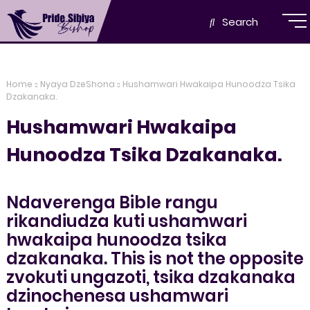
Search
Home
Nyaya DzeShona
Hushamwari Hwakaipa Hunoodza Tsika
Dzakanaka.
Hushamwari Hwakaipa
Hunoodza Tsika Dzakanaka.
Ndaverenga Bible rangu
rikandiudza kuti ushamwari
hwakaipa hunoodza tsika
dzakanaka. This is not the opposite
zvokuti ungazoti, tsika dzakanaka
dzinochenesa ushamwari