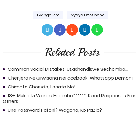
Evangelism
Nyaya DzeShona
Related Posts
Common Social Mistakes, Usashandiswe Sechombo...
Chenjera Nekurwisana NeFacebook-Whatsapp Demon!
Chimoto Cherudo, Locate Me!
18+: Mukadzi Wangu Haambo******: Read Responses Fro
Others
Une Password Pafoni? Wagona, Ko PaZip?