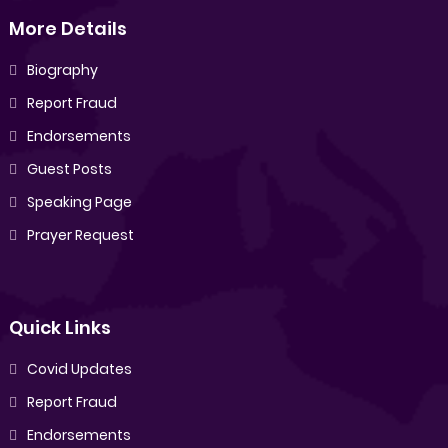
More Details
Biography
Report Fraud
Endorsements
Guest Posts
Speaking Page
Prayer Request
Quick Links
Covid Updates
Report Fraud
Endorsements