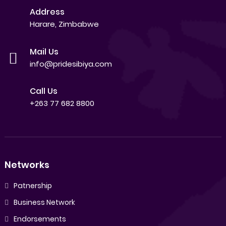
Address
Harare, Zimbabwe
Mail Us
info@pridesibiya.com
Call Us
+263 77 682 8800
Networks
Patnership
Business Network
Endorsements