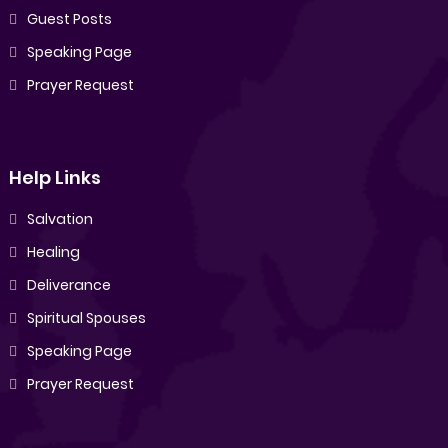
Guest Posts
Speaking Page
Prayer Request
Help Links
Salvation
Healing
Deliverance
Spiritual Spouses
Speaking Page
Prayer Request