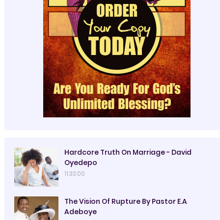
Hardcore Truth On Marriage - David
Oyedepo
11:33:00
The Vision Of Rupture By Pastor E.A
Adeboye