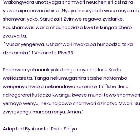
'wakangwara unotsvaga shamwari neuchenjeri asi nzira
yowakaipa inovarashisa'. Nyaya haisi yekuti wese auya at
shamwari yako. Sarudza!! Zvimwe regawo zvidarike.
Paushamwari wana chaunodzidza kwete kungoti chero
zvazvaita.
"Musanyengerwa. Ushamwari hwakaipa hunoodza tsika
dzakanaka."
1 Vakorinte 15vs33
Shamwari yakanaak yekutanga nayo ndiJesu Kristu
weNazareta. Tanga nekumugashira saIshe naMambo
weupenyu hwako nekuendawo kukereke. Iti: "Ishe Jesu
ndiregererei kutadza kwangu kwese mundiitewo shamwari
yemoyo wenyu, nekundipawo shamwari dzinotya Mwari. Su
zvivi zvangu muropa renyu. Amen."
Adopted By Apostle Pride Sibiya