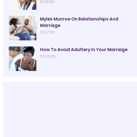
10:35:00
Myles Munroe On Relationships And
Marriage
10:57:00
How To Avoid Adultery In Your Marriage
02:09:00