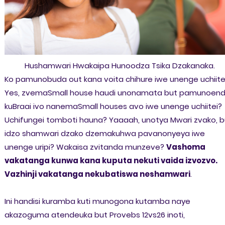
Hushamwari Hwakaipa Hunoodza Tsika Dzakanaka.
Ko pamunobuda out kana voita chihure iwe unenge uchiite
Yes, zvemaSmall house haudi unonamata but pamunoen
kuBraai ivo nanemaSmall houses avo iwe unenge uchiitei?
Uchifungei tomboti hauna? Yaaaah, unotya Mwari zvako, b
idzo shamwari dzako dzemakuhwa pavanonyeya iwe
unenge uripi? Wakaisa zvitanda munzeve?
Vashoma
vakatanga kunwa kana kuputa nekuti vaida izvozvo.
Vazhinji vakatanga nekubatiswa neshamwari
.
Ini handisi kuramba kuti munogona kutamba naye
akazoguma atendeuka but Provebs 12vs26 inoti,