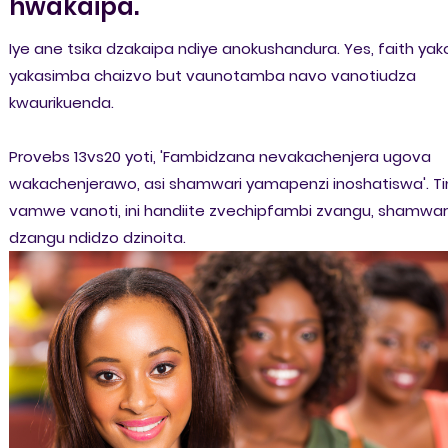
hwakaipa.
Iye ane tsika dzakaipa ndiye anokushandura. Yes, faith yak
yakasimba chaizvo but vaunotamba navo vanotiudza
kwaurikuenda.
Provebs 13vs20 yoti, 'Fambidzana nevakachenjera ugova
wakachenjerawo, asi shamwari yamapenzi inoshatiswa'. Ti
vamwe vanoti, ini handiite zvechipfambi zvangu, shamwar
dzangu ndidzo dzinoita.