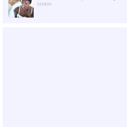
02:09:00