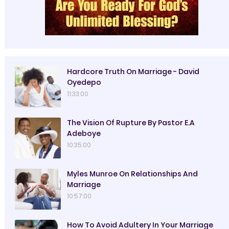
Hardcore Truth On Marriage - David
Oyedepo
11:33:00
The Vision Of Rupture By Pastor E.A
Adeboye
10:35:00
Myles Munroe On Relationships And
Marriage
10:57:00
How To Avoid Adultery In Your Marriage