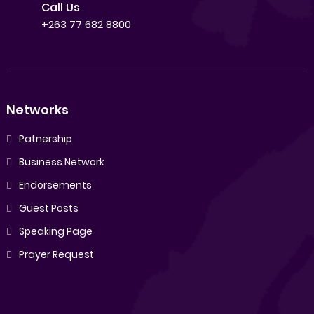
Call Us
+263 77 682 8800
Networks
Patnership
Business Network
Endorsements
Guest Posts
Speaking Page
Prayer Request