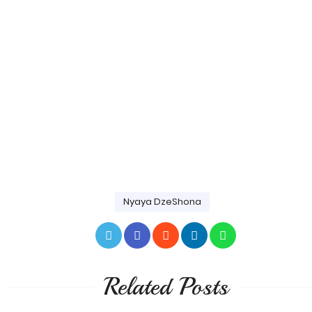
Nyaya DzeShona
Related Posts