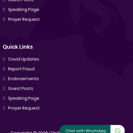
Speaking Page
Prayer Request
Quick Links
Covid Updates
Report Fraud
Endorsements
Guest Posts
Speaking Page
Prayer Request
Chat with WhatsApp
Copyright ©
2026 |
Pride Sibiya
[All Rights Reserved]