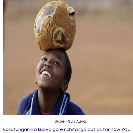
Super-Sub Auya.
Vakatungamira kubva gore richitanga but as for now YOU