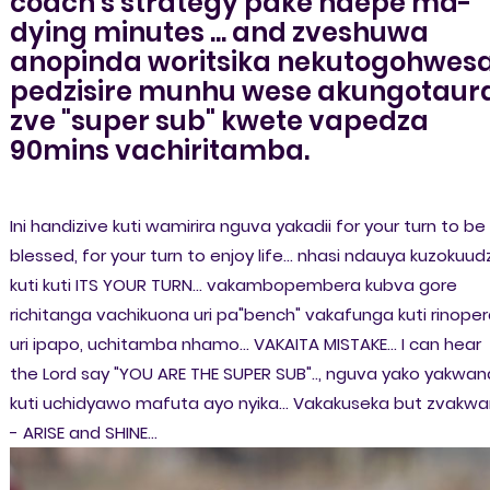
coach's strategy pake ndepe ma-
dying minutes ... and zveshuwa
anopinda woritsika nekutogohwesa
pedzisire munhu wese akungotaur
zve "super sub" kwete vapedza
90mins vachiritamba.
Ini handizive kuti wamirira nguva yakadii for your turn to be
blessed, for your turn to enjoy life... nhasi ndauya kuzokuud
kuti kuti ITS YOUR TURN... vakambopembera kubva gore
richitanga vachikuona uri pa"bench" vakafunga kuti rinope
uri ipapo, uchitamba nhamo... VAKAITA MISTAKE... I can hear
the Lord say "YOU ARE THE SUPER SUB".., nguva yako yakwan
kuti uchidyawo mafuta ayo nyika... Vakakuseka but zvakw
- ARISE and SHINE...