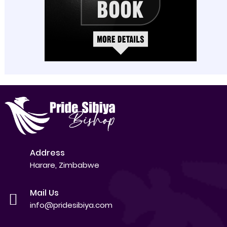
Address
Harare, Zimbabwe
Mail Us
info@pridesibiya.com