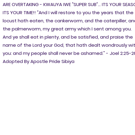
ARE OVERTAKING - KWAUYA IWE "SUPER SUB"... ITS YOUR SEAS
ITS YOUR TIME!! "And I will restore to you the years that the
locust hath eaten, the cankerworm, and the caterpiller, an
the palmerworm, my great army which I sent among you.
And ye shall eat in plenty, and be satisfied, and praise the
name of the Lord your God, that hath dealt wondrously wi
you: and my people shall never be ashamed." - Joel 2:25-2
Adopted By Apostle Pride Sibiya