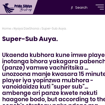
Search
Home
Nyaya DzeShona
Super-Sub Auya.
Super-Sub Auya.
Ukaenda kubhora kune imwe playe
inotanga bhora yakagara pabenc
(panze) vamwe vachiritsika ...
unozoona manje kwasara 15 minut
player iya yopinzwa mubhora -
vanoidaidza kuti "super sub"...
ambenge ari panze kwete nokuti
haagone bodo, but according to th