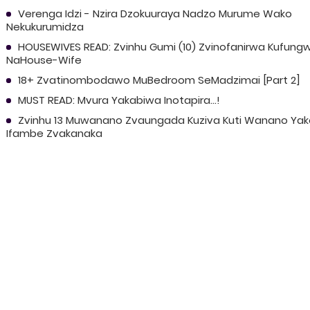
Verenga Idzi - Nzira Dzokuuraya Nadzo Murume Wako
Nekukurumidza
HOUSEWIVES READ: Zvinhu Gumi (10) Zvinofanirwa Kufung
NaHouse-Wife
18+ Zvatinombodawo MuBedroom SeMadzimai [Part 2]
MUST READ: Mvura Yakabiwa Inotapira...!
Zvinhu 13 Muwanano Zvaungada Kuziva Kuti Wanano Yak
Ifambe Zvakanaka