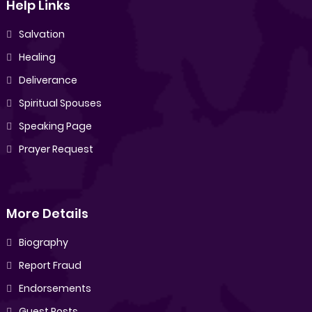
Help Links
Salvation
Healing
Deliverance
Spiritual Spouses
Speaking Page
Prayer Request
More Details
Biography
Report Fraud
Endorsements
Guest Posts