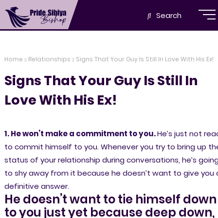
Search
Home
Relationships
Signs That Your Guy Is Still In Love With His Ex!
Signs That Your Guy Is Still In
Love With His Ex!
1. He won’t make a commitment to you.
He’s just not rea
to commit himself to you. Whenever you try to bring up th
status of your relationship during conversations, he’s goin
to shy away from it because he doesn’t want to give you 
definitive answer.
He doesn’t want to tie himself down
to you just yet because deep down,