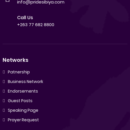
info@pridesibiya.com
Call Us
+263 77 682 8800
Networks
Patnership
Business Network
Endorsements
Guest Posts
Speaking Page
Prayer Request