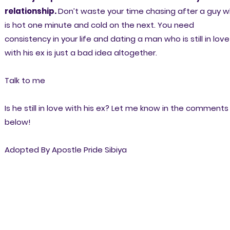
relationship.
Don’t waste your time chasing after a guy 
is hot one minute and cold on the next. You need
consistency in your life and dating a man who is still in love
with his ex is just a bad idea altogether.
Talk to me
Is he still in love with his ex? Let me know in the comments
below!
Adopted By Apostle Pride Sibiya