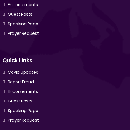
Endorsements
Guest Posts
Speaking Page
Prayer Request
Quick Links
Covid Updates
Report Fraud
Endorsements
Guest Posts
Speaking Page
Prayer Request