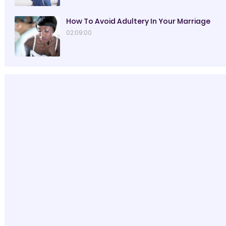
How To Avoid Adultery In Your Marriage
02:09:00