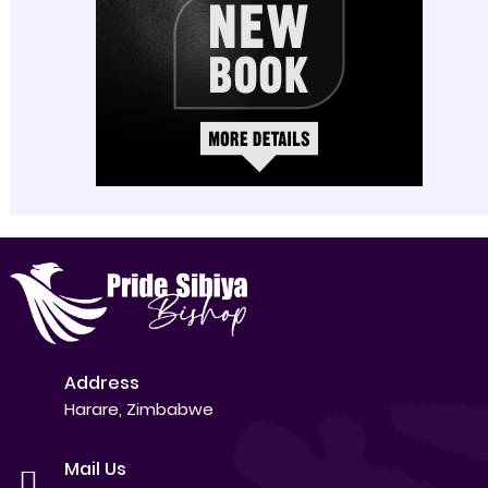
Address
Harare, Zimbabwe
Mail Us