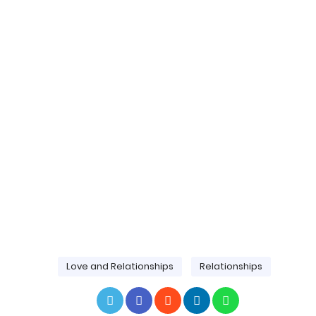
Love and Relationships
Relationships