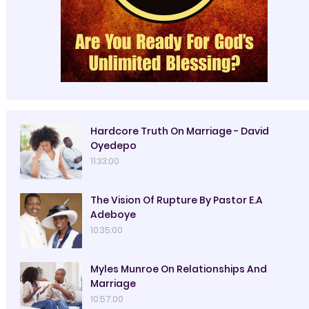
Hardcore Truth On Marriage - David
Oyedepo
11:33:00
The Vision Of Rupture By Pastor E.A
Adeboye
10:35:00
Myles Munroe On Relationships And
Marriage
10:57:00