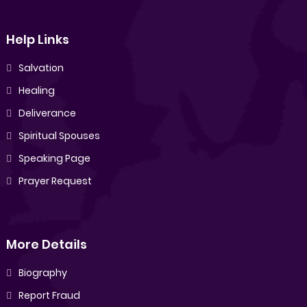
Help Links
Salvation
Healing
Deliverance
Spiritual Spouses
Speaking Page
Prayer Request
More Details
Biography
Report Fraud