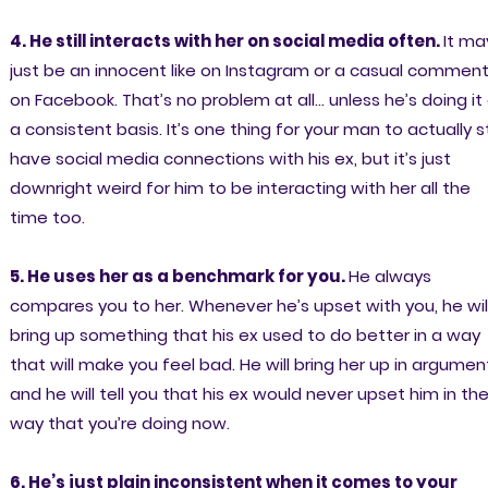
4. He still interacts with her on social media often.
It ma
just be an innocent like on Instagram or a casual commen
on Facebook. That’s no problem at all… unless he’s doing it
a consistent basis. It’s one thing for your man to actually sti
have social media connections with his ex, but it’s just
downright weird for him to be interacting with her all the
time too.
5. He uses her as a benchmark for you.
He always
compares you to her. Whenever he’s upset with you, he wil
bring up something that his ex used to do better in a way
that will make you feel bad. He will bring her up in argumen
and he will tell you that his ex would never upset him in th
way that you’re doing now.
6. He’s just plain inconsistent when it comes to your