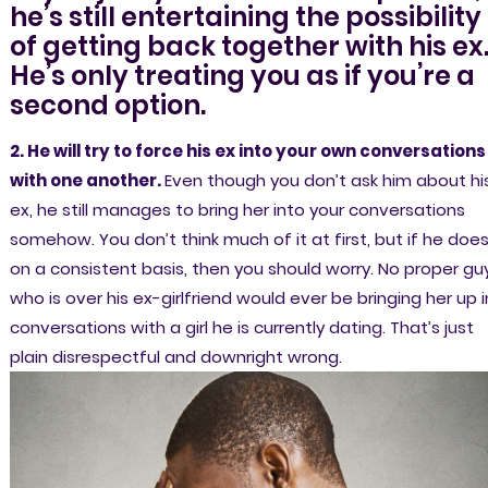
he’s still entertaining the possibility
of getting back together with his ex
He’s only treating you as if you’re a
second option.
2. He will try to force his ex into your own conversations
with one another.
Even though you don’t ask him about hi
ex, he still manages to bring her into your conversations
somehow. You don’t think much of it at first, but if he does
on a consistent basis, then you should worry. No proper gu
who is over his ex-girlfriend would ever be bringing her up i
conversations with a girl he is currently dating. That’s just
plain disrespectful and downright wrong.