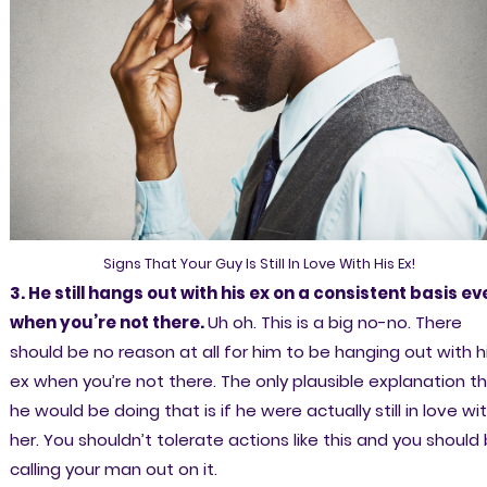
Signs That Your Guy Is Still In Love With His Ex!
3. He still hangs out with his ex on a consistent basis ev
when you’re not there.
Uh oh. This is a big no-no. There
should be no reason at all for him to be hanging out with h
ex when you’re not there. The only plausible explanation t
he would be doing that is if he were actually still in love wi
her. You shouldn’t tolerate actions like this and you should
calling your man out on it.