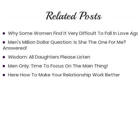
Related Posts
Why Some Women Find It Very Difficult To Fall In Love Ag
Men's Million Dollar Question: Is She The One For Me?
Answered!
Wisdom: All Daughters Please Listen
Men Only: Time To Focus On The Main Thing!
Here How To Make Your Relationship Work Better