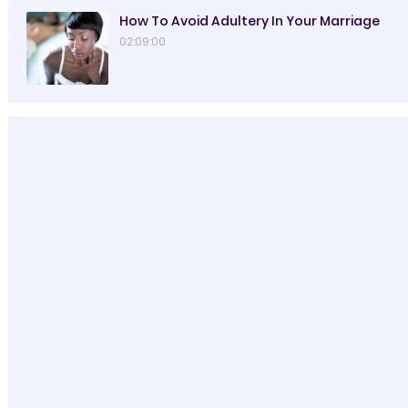
How To Avoid Adultery In Your Marriage
02:09:00