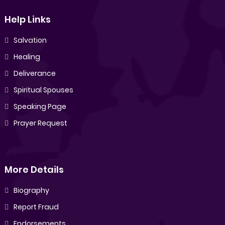
Help Links
Salvation
Healing
Deliverance
Spiritual Spouses
Speaking Page
Prayer Request
More Details
Biography
Report Fraud
Endorsements