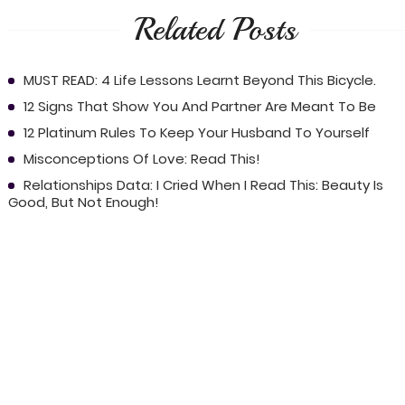
Related Posts
MUST READ: 4 Life Lessons Learnt Beyond This Bicycle.
12 Signs That Show You And Partner Are Meant To Be
12 Platinum Rules To Keep Your Husband To Yourself
Misconceptions Of Love: Read This!
Relationships Data: I Cried When I Read This: Beauty Is
Good, But Not Enough!