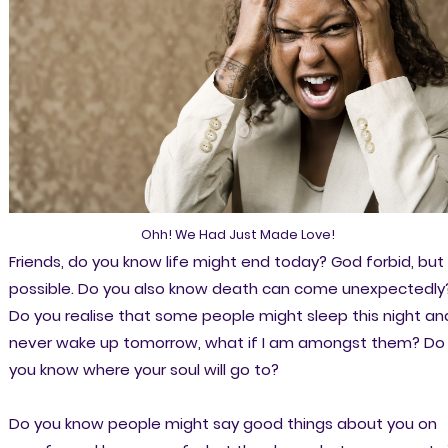
Ohh! We Had Just Made Love!
Friends, do you know life might end today? God forbid, but 
possible. Do you also know death can come unexpectedly
Do you realise that some people might sleep this night an
never wake up tomorrow, what if I am amongst them? Do
you know where your soul will go to?
Do you know people might say good things about you on