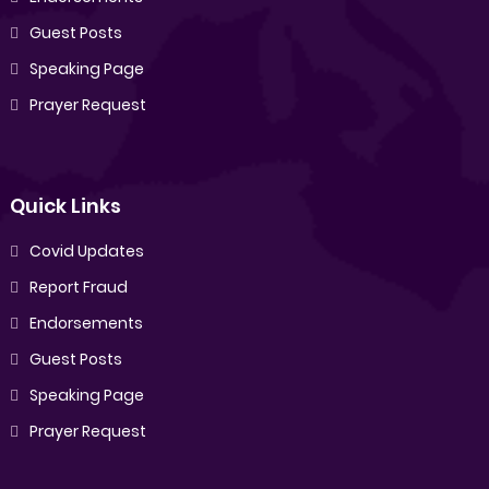
Guest Posts
Speaking Page
Prayer Request
Quick Links
Covid Updates
Report Fraud
Endorsements
Guest Posts
Speaking Page
Prayer Request