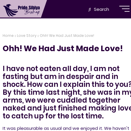
Search
Home
Love Story
Ohh! We Had Just Made Love!
Ohh! We Had Just Made Love!
I have not eaten all day, I am not
fasting but am in despair and in
shock. How can I explain this to you
By this time last night, she was in m
arms, we were cuddled together
naked and just finished making lov
to catch up for the lost time.
It was pleasurable as usual and we enjoyed it. We haven't