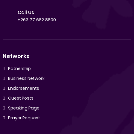
Call Us
+263 77 682 8800
Networks
Patnership
Business Network
Endorsements
Guest Posts
Speaking Page
Prayer Request