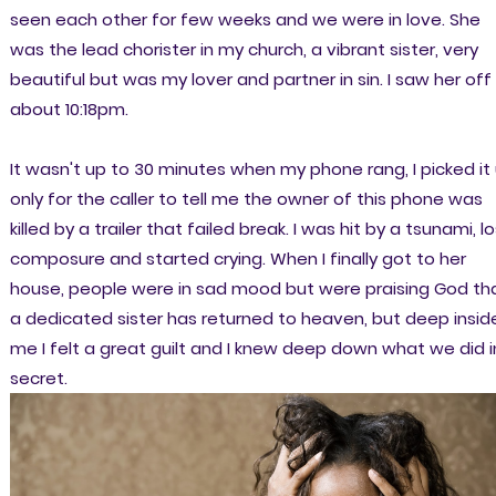
seen each other for few weeks and we were in love. She
was the lead chorister in my church, a vibrant sister, very
beautiful but was my lover and partner in sin. I saw her off
about 10:18pm.
It wasn't up to 30 minutes when my phone rang, I picked it
only for the caller to tell me the owner of this phone was
killed by a trailer that failed break. I was hit by a tsunami, l
composure and started crying. When I finally got to her
house, people were in sad mood but were praising God th
a dedicated sister has returned to heaven, but deep insid
me I felt a great guilt and I knew deep down what we did i
secret.