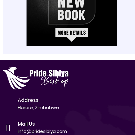
Address
Harare, Zimbabwe
Mail Us
info@pridesibiya.com