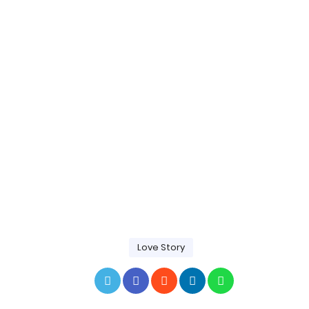
Love Story