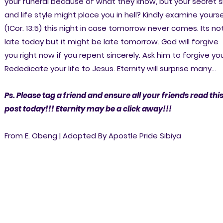
your funeral because of what they know, but your secret s
and life style might place you in hell? Kindly examine yourse
(1Cor. 13:5) this night in case tomorrow never comes. Its no
late today but it might be late tomorrow. God will forgive
you right now if you repent sincerely. Ask him to forgive you
Rededicate your life to Jesus. Eternity will surprise many...
Ps. Please tag a friend and ensure all your friends read thi
post today!!! Eternity may be a click away!!!
From E. Obeng | Adopted By Apostle Pride Sibiya