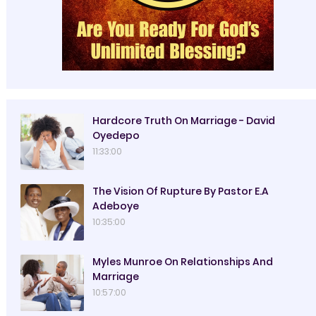
Hardcore Truth On Marriage - David
Oyedepo
11:33:00
The Vision Of Rupture By Pastor E.A
Adeboye
10:35:00
Myles Munroe On Relationships And
Marriage
10:57:00