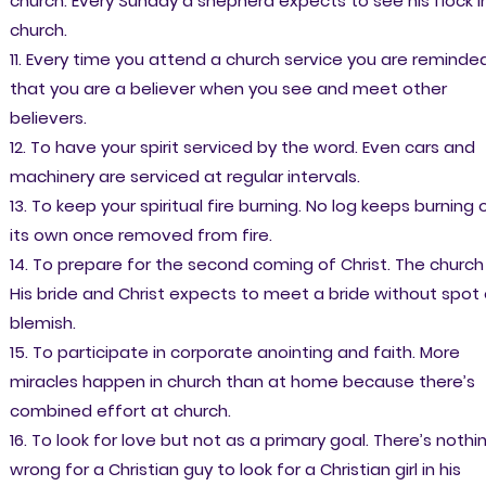
church. Every Sunday a shepherd expects to see his flock i
church.
11. Every time you attend a church service you are reminde
that you are a believer when you see and meet other
believers.
12. To have your spirit serviced by the word. Even cars and
machinery are serviced at regular intervals.
13. To keep your spiritual fire burning. No log keeps burning 
its own once removed from fire.
14. To prepare for the second coming of Christ. The church 
His bride and Christ expects to meet a bride without spot 
blemish.
15. To participate in corporate anointing and faith. More
miracles happen in church than at home because there’s
combined effort at church.
16. To look for love but not as a primary goal. There’s nothi
wrong for a Christian guy to look for a Christian girl in his