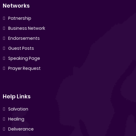
Networks
Patnership
Business Network
Endorsements
Guest Posts
Speaking Page
Prayer Request
Help Links
Salvation
Healing
Deliverance