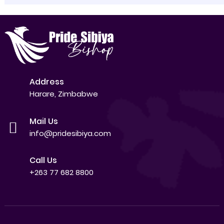
Address
Harare, Zimbabwe
Mail Us
info@pridesibiya.com
Call Us
+263 77 682 8800