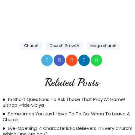
Church
Church Growth
Mega church
Related Posts
15 Short Questions To Ask Those That Pray At Home!
Bishop Pride Sibiya
Sometimes You Just Have To To Go: When To Leave A
Church!
Eye-Opening: 4 Characteristic Believers In Every Church:
Which One Are You?