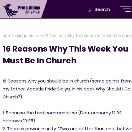
Search
Home
Mega church
16 Reasons Why This Week You Must Be In Chur
16 Reasons Why This Week You
Must Be In Church
16 Reasons why you should be in church (some points from
my father, Apostle Pride Sibiya, in his book Why Should I Go
Church?)
1. Because the Lord commands so (Deuteronomy 12:32,
Hebrews 10:25)
2. There is power in unity. “Two are better than one...but w