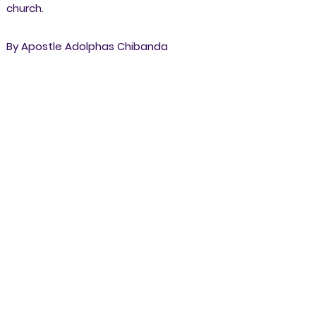
church.
By Apostle Adolphas Chibanda