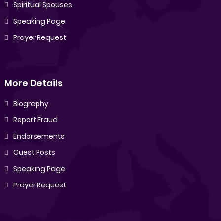
Spiritual Spouses
Speaking Page
Prayer Request
More Details
Biography
Report Fraud
Endorsements
Guest Posts
Speaking Page
Prayer Request