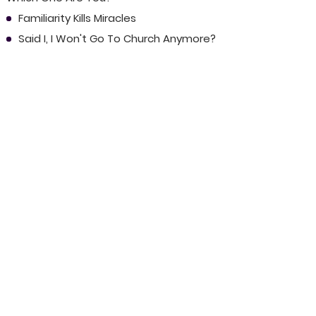
Familiarity Kills Miracles
Said I, I Won't Go To Church Anymore?