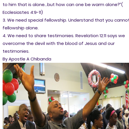
to him that is alone…but how can one be warm alone?”(
Ecclesiastes 4:9-11)
3. We need special fellowship. Understand that you canno
fellowship alone.
4. We need to share testimonies. Revelation 12:11 says we
overcome the devil with the blood of Jesus and our
testimonies.
By Apostle A Chibanda