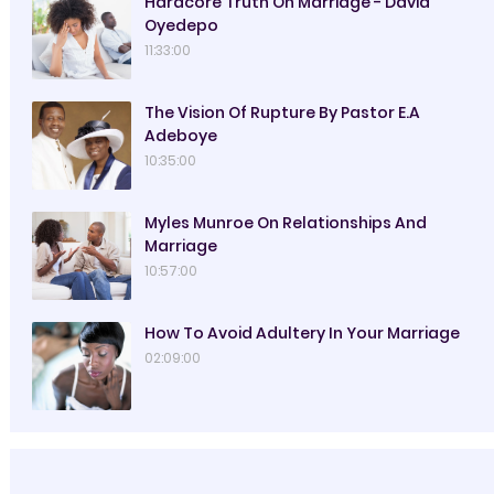
Hardcore Truth On Marriage - David
Oyedepo
11:33:00
The Vision Of Rupture By Pastor E.A
Adeboye
10:35:00
Myles Munroe On Relationships And
Marriage
10:57:00
How To Avoid Adultery In Your Marriage
02:09:00