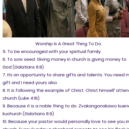
Worship Is A Great Thing To Do.
5. To be encouraged with your spiritual family.
6. To sow seed. Giving money in church is giving money to
God (Galatians 6:8).
7. Its an opportunity to share gifts and talents. You need 
gift and I need yours also.
8. It is following the example of Christ. Christ himself atte
church (Luke 4:16).
9. Because it is a noble thing to do. Zvakangonakawo kue
kuchurch (Galatians 6:9).
10. Because your pastor would personally love to see you i