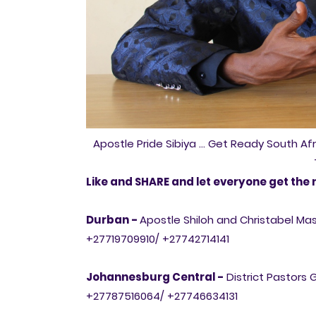
Apostle Pride Sibiya ... Get Ready South Af
Like and SHARE and let everyone get the 
Durban -
Apostle Shiloh and Christabel M
+27719709910/ +27742714141
Johannesburg Central -
District Pastors 
+27787516064/ +27746634131