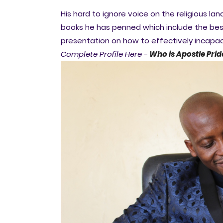
His hard to ignore voice on the religious
books he has penned which include the best
presentation on how to effectively incap
Complete Profile Here -
Who is Apostle Prid