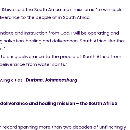
 Sibiya said the South Africa trip's mission is “to win souls
liverance to the people of in South Africa.
andate and instruction from God. I will be operating and
g salvation, healing and deliverance. South Africa, like the
st
.”
e to bring deliverance to the people of South Africa from
deliverance from water spirits.”
owing cities:
Durban, J
ohannesburg
deliverance and healing mission – the South Africa
n record spanning more than two decades of unflinchingly