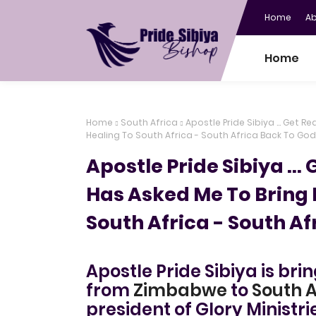
Home
A
Home
Home
South Africa
Apostle Pride Sibiya ... Get 
Healing To South Africa - South Africa Back To God
Apostle Pride Sibiya ...
Has Asked Me To Bring 
South Africa - South Af
Apostle Pride Sibiya is bri
from
Zimbabwe
to
South A
president of Glory Ministri