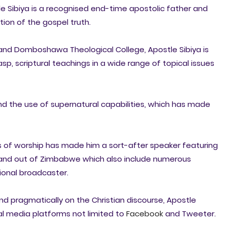
ide Sibiya is a recognised end-time apostolic father and
tion of the gospel truth.
nd Domboshawa Theological College, Apostle Sibiya is
sp, scriptural teachings in a wide range of topical issues
 and the use of supernatural capabilities, which has made
ls of worship has made him a sort-after speaker featuring
n and out of Zimbabwe which also include numerous
onal broadcaster.
and pragmatically on the Christian discourse, Apostle
al media platforms not limited to
Facebook
and Tweeter.