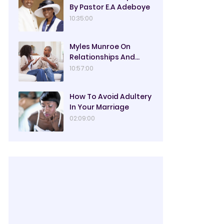
By Pastor E.A Adeboye
10:35:00
Myles Munroe On
Relationships And
Marriage
10:57:00
How To Avoid Adultery
In Your Marriage
02:09:00