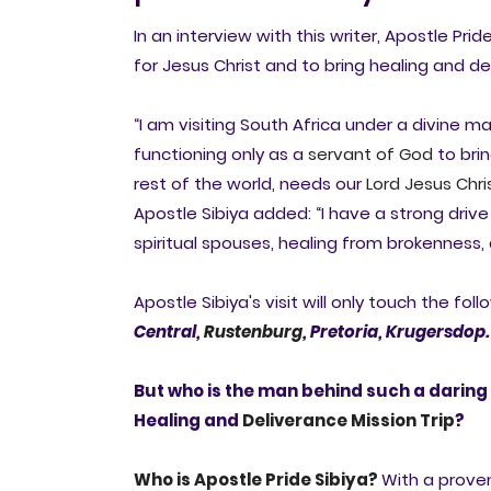
In an interview with this writer, Apostle Pride
for Jesus Christ and to bring healing and de
“I am visiting South Africa under a divine m
functioning only as a
servant of God
to brin
rest of the world, needs our
Lord Jesus Chri
Apostle Sibiya added: “I have a strong driv
spiritual spouses, healing from brokenness, 
Apostle Sibiya's visit will only touch the foll
Central,
Rustenburg
,
Pretoria,
Krugersdop.
But who is the man behind such a daring 
Healing and
Deliverance
Mission Trip
?
Who is Apostle Pride Sibiya?
With a prove