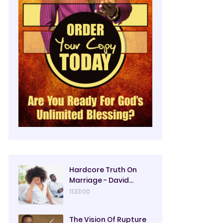
Hardcore Truth On
Marriage - David
Oyedepo
11:33:00
The Vision Of Rupture