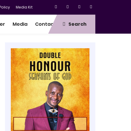
olicy
Media Kit
er
Media
Contact
Search