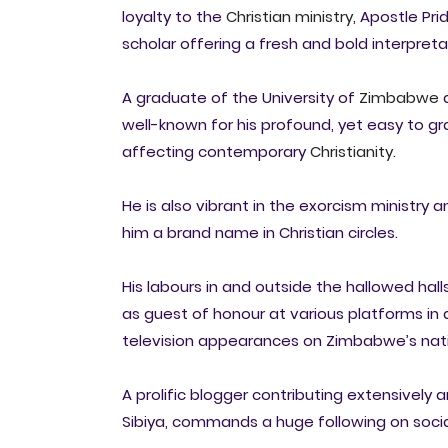
loyalty to the
Christian ministry
, Apostle Pr
scholar offering a fresh and bold interpreta
A graduate of the University of
Zimbabwe
a
well-known for his profound, yet easy to gra
affecting contemporary
Christianity
.
He is also vibrant in the exorcism ministry
him a brand name in Christian circles.
His labours in and outside the hallowed hal
as guest of honour at various platforms i
television appearances on Zimbabwe’s nati
A prolific blogger contributing extensively 
Sibiya, commands a huge following on soci