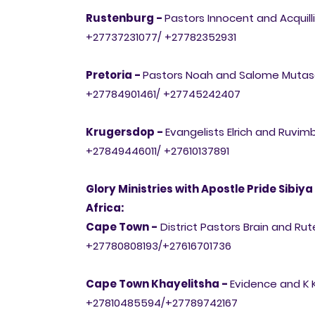
Rustenburg -
Pastors Innocent and Acqui
+27737231077/ +27782352931
Pretoria -
Pastors Noah and Salome Muta
+27784901461/ +27745242407
Krugersdop -
Evangelists Elrich and Ruvi
+27849446011/ +27610137891
Glory Ministries with Apostle Pride Sibiya
Africa:
Cape Town -
District Pastors Brain and 
+27780808193/+27616701736
Cape Town Khayelitsha -
Evidence and K
+27810485594/+27789742167