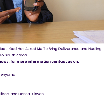
rica ... God Has Asked Me To Bring Deliverance and Healing
To South Africa
news, for more information contact us on:
asenyama
Gilbert and Dorica Lukwani