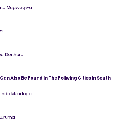
lline Mugwagwa
sa
mbo Denhere
 Can Also Be Found In The Follwing Cities In South
Rutendo Mundopa
 Kuruma