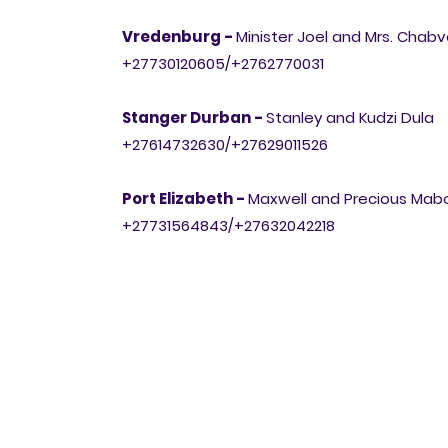
Vredenburg -
Minister Joel and Mrs. Chab
+27730120605/+2762770031
Stanger Durban -
Stanley and Kudzi Dula
+27614732630/+27629011526
Port Elizabeth -
Maxwell and Precious Ma
+27731564843/+27632042218