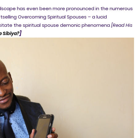
 landscape has even been more pronounced in the numerous
selling Overcoming Spiritual Spouses – a lucid
acitate the spiritual spouse demonic phenomena
[Read His
e Sibiya?
]