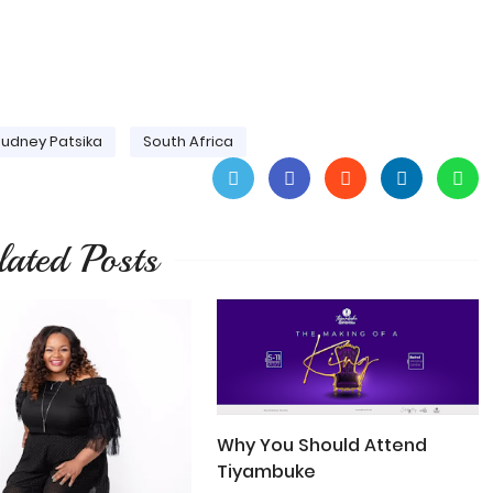
udney Patsika
South Africa
lated Posts
Why You Should Attend
Tiyambuke