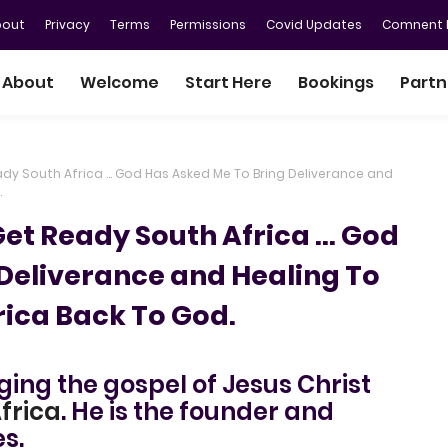
bout
Privacy
Terms
Permissions
Covid Updates
Comnent P
About
Welcome
Start Here
Bookings
Partn
Ready South Africa ... God Has Asked Me To Bring Deliverance and
.
 Get Ready South Africa ... God
Deliverance and Healing To
rica Back To God.
nging the gospel of Jesus Christ
frica
. He is the founder and
es.