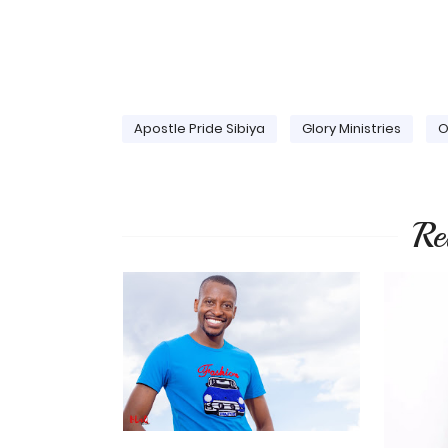
Apostle Pride Sibiya
Glory Ministries
O
Re