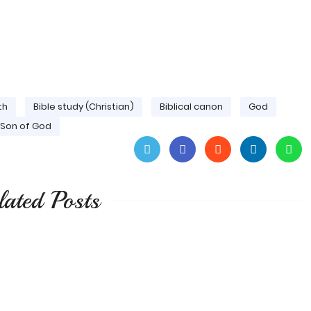
th
Bible study (Christian)
Biblical canon
God
Son of God
lated Posts