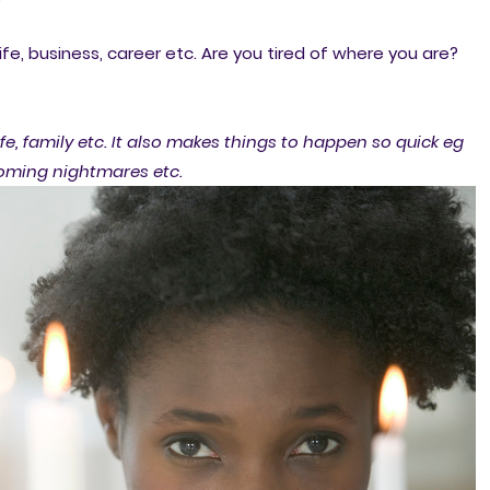
ife, business, career etc. Are you tired of where you are?
fe, family etc. It also makes things to happen so quick eg
coming nightmares etc.