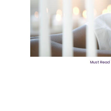
Must Read 