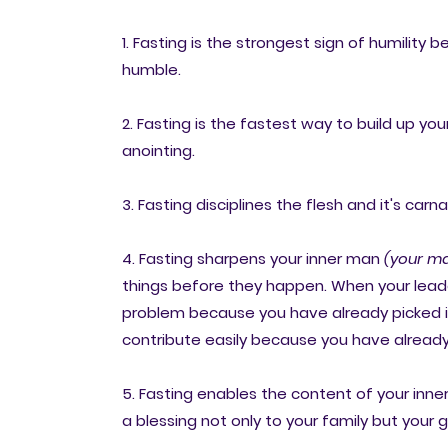
1. Fasting is the strongest sign of humility 
humble.
2. Fasting is the fastest way to build up you
anointing.
3. Fasting disciplines the flesh and it's carna
4. Fasting sharpens your inner man
(your ma
things before they happen. When your leade
problem because you have already picked it i
contribute easily because you have already 
5. Fasting enables the content of your in
a blessing not only to your family but your 