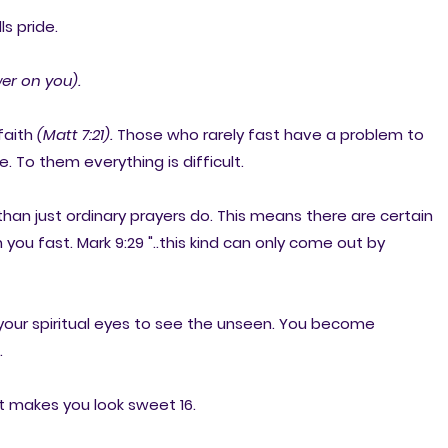
ls pride.
er on you).
 faith
(Matt 7:21).
Those who rarely fast have a problem to
. To them everything is difficult.
r than just ordinary prayers do. This means there are certain
u fast. Mark 9:29 "..this kind can only come out by
s your spiritual eyes to see the unseen. You become
.
 It makes you look sweet 16.