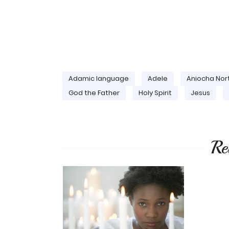
Adamic language
Adele
Aniocha Nor
God the Father
Holy Spirit
Jesus
Re