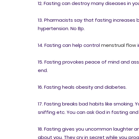
12. Fasting can destroy many diseases in yo
13. Pharmacists say that fasting increases bl
hypertension. No Bp.
14. Fasting can help control
menstrual flow
i
15. Fasting provokes peace of mind and assur
end.
16. Fasting heals obesity and diabetes.
17. Fasting breaks bad habits like smoking. 
sniffing etc. You can ask God in fasting and 
18. Fasting gives you uncommon laughter an
about you. They cry in secret while you prog