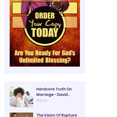
Hardcore Truth On
Marriage - David
Oyedepo
11:33:00
The Vision Of Rupture