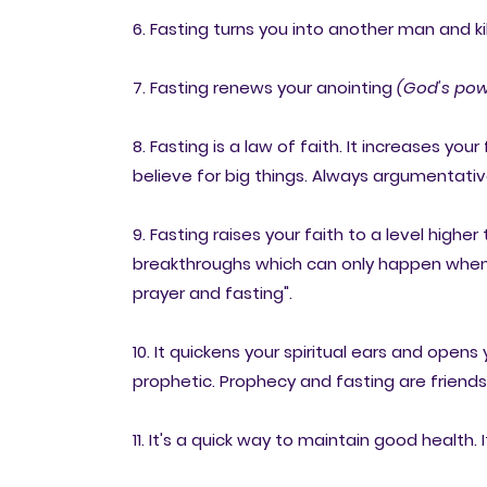
6. Fasting turns you into another man and kil
7. Fasting renews your anointing
(God's pow
8. Fasting is a law of faith. It increases your
believe for big things. Always argumentative
9. Fasting raises your faith to a level highe
breakthroughs which can only happen when yo
prayer and fasting".
10. It quickens your spiritual ears and open
prophetic. Prophecy and fasting are friends
11. It's a quick way to maintain good health.