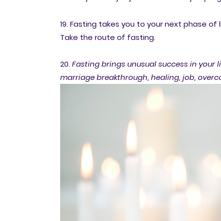
19. Fasting takes you to your next phase of l
Take the route of fasting.
20.
Fasting brings unusual success in your li
marriage breakthrough, healing, job, over