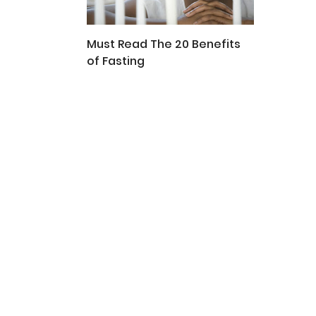
Must Read The 20 Benefits
of Fasting