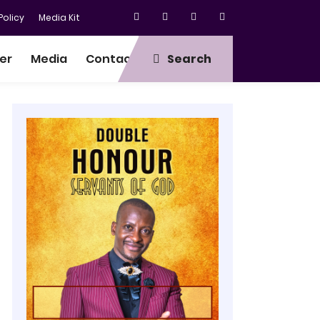
olicy
Media Kit
er
Media
Contact
Search