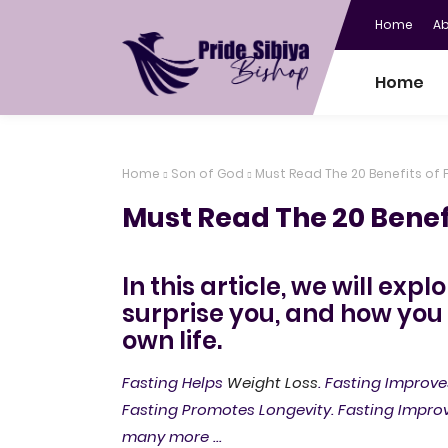
Home
A
Home
Home
Son of God
Must Read The 20 Benefits of 
Must Read The 20 Benefi
In this article, we will expl
surprise you, and how you
own life.
Fasting Helps
Weight Loss
. Fasting Improve
Fasting Promotes Longevity. Fasting Impro
many more ...