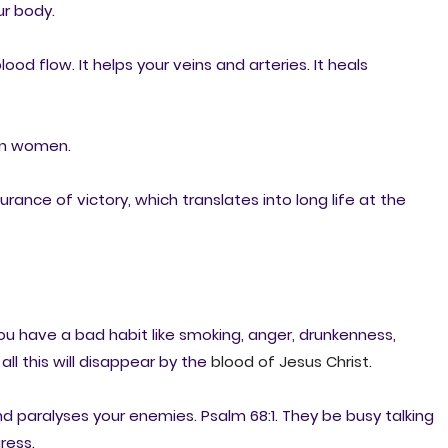
ur body.
ood flow. It helps your veins and arteries. It heals
n women.
ance of victory, which translates into long life at the
You have a bad habit like smoking, anger, drunkenness,
all this will disappear by the
blood of Jesus Christ
.
d paralyses your enemies. Psalm 68:1. They be busy talking
ress.