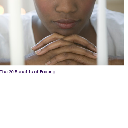
The 20 Benefits of Fasting