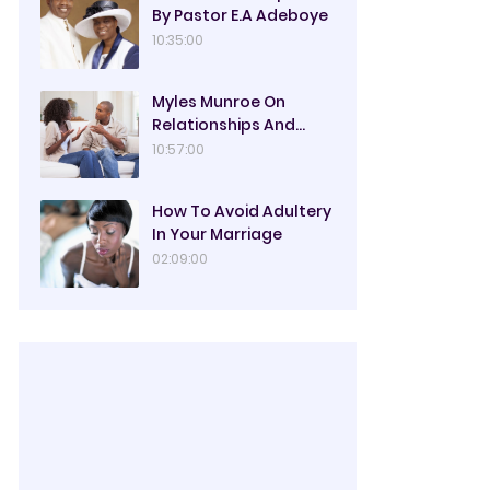
By Pastor E.A Adeboye
10:35:00
Myles Munroe On
Relationships And
Marriage
10:57:00
How To Avoid Adultery
In Your Marriage
02:09:00