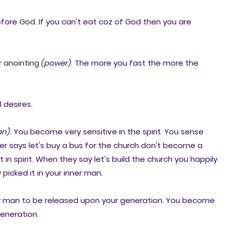
before
God
. If you can't eat coz of God then you are
r
anointing
(power).
The more you fast the more the
l desires.
n).
You become very sensitive in the spirit. You sense
r says let's buy a bus for the church don't become a
n spirit. When they say let's build the church you happily
picked it in your inner man.
ner man to be released upon your generation. You become
generation.