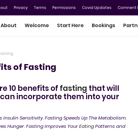
bout
Privacy
Terms
Permissions
Covid Updates
Comnent P
About
Welcome
Start Here
Bookings
Partn
Fasting
ts of Fasting
ore 10 benefits of
fasting
that will
 can incorporate them into your
s Insulin Sensitivity. Fasting Speeds Up The Metabolism.
ves Hunger. Fasting Improves Your
Eating
Patterns and