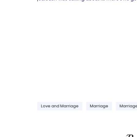
Love and Marriage
Marriage
Marriag