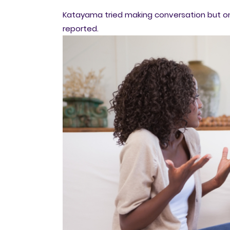
Katayama tried making conversation but onl
reported.