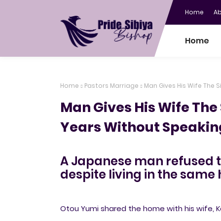
Home
A
Home
Home
Pastors Marriage
Man Gives His Wife The 
Man Gives His Wife The 
Years Without Speakin
A Japanese man refused to 
despite living in the same 
Otou Yumi shared the home with his wife, K