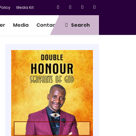
olicy
Media Kit
er
Media
Contact
Search