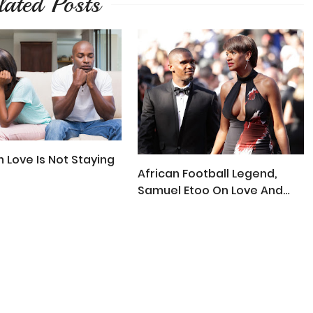
lated Posts
In Love Is Not Staying
African Football Legend,
Samuel Etoo On Love And
Marriage