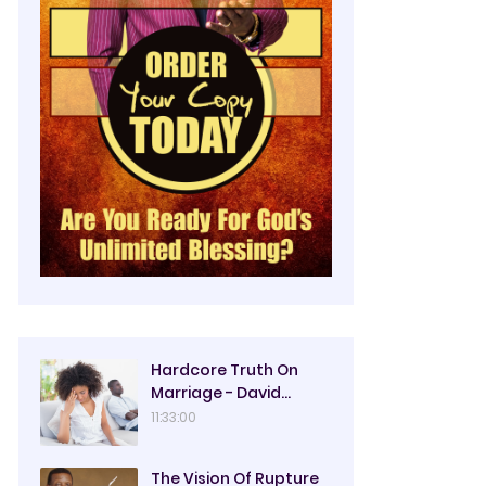
Hardcore Truth On
Marriage - David
Oyedepo
11:33:00
The Vision Of Rupture