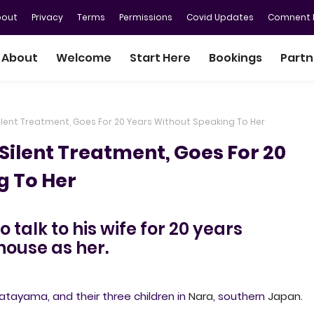
bout
Privacy
Terms
Permissions
Covid Updates
Comnent P
About
Welcome
Start Here
Bookings
Partn
Silent Treatment, Goes For 20 Years Without Speaking To Her
Silent Treatment, Goes For 20
g To Her
talk to his wife for 20 years
house as her.
atayama, and their three children in
Nara
, southern
Japan
.