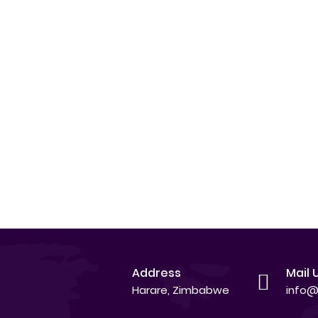
Address
Mail 
Harare, Zimbabwe
info@