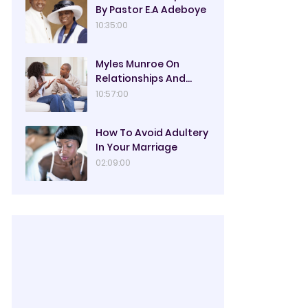
By Pastor E.A Adeboye
10:35:00
Myles Munroe On
Relationships And
Marriage
10:57:00
How To Avoid Adultery
In Your Marriage
02:09:00