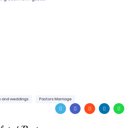
e and weddings
Pastors Marriage