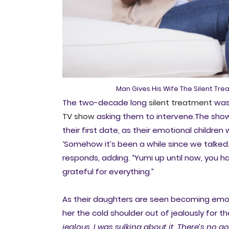
Man Gives His Wife The Silent Tr
The two-decade long
silent treatment
was 
TV show
asking them to intervene.The show
their first date, as their emotional childre
‘Somehow it’s been a while since we talked
responds, adding. “Yumi up until now, you h
grateful for everything.”
As their daughters are seen becoming emot
her the cold shoulder out of jealously for t
jealous. I was sulking about it. There’s no g