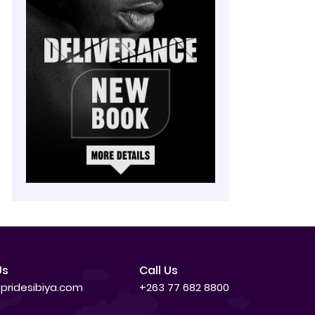
Us
Call Us
pridesibiya.com
+263 77 682 8800