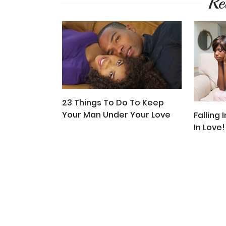
Re
23 Things To Do To Keep
Your Man Under Your Love
Falling 
In Love!