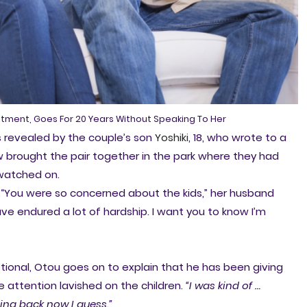
eatment, Goes For 20 Years Without Speaking To Her
revealed by the couple’s son
Yoshiki
, 18, who wrote to a
 brought the pair together in the park where they had
n watched on.
.“You were so concerned about the kids,” her husband
ave endured a lot of hardship. I want you to know I’m
ional, Otou goes on to explain that he has been giving
he attention lavished on the children.
“I was kind of …
oing back now I guess.”