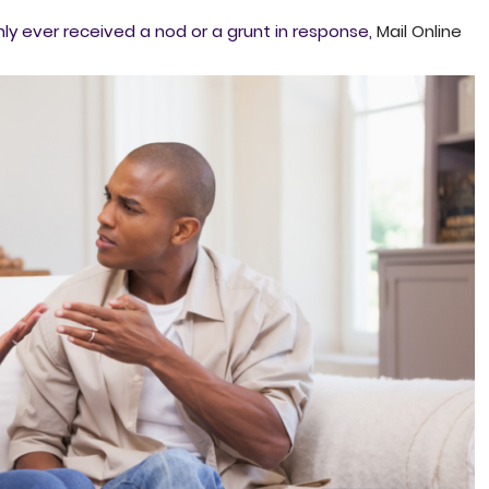
y ever received a nod or a grunt in response,
Mail Online