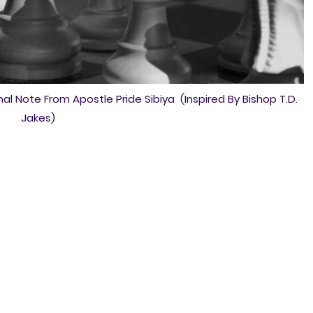
al Note From Apostle Pride Sibiya (Inspired By Bishop T.D.
Jakes)