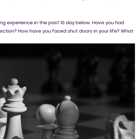
ing experience in the past 10 day below. Have you had
ction? How have you faced shut doors in your life? What