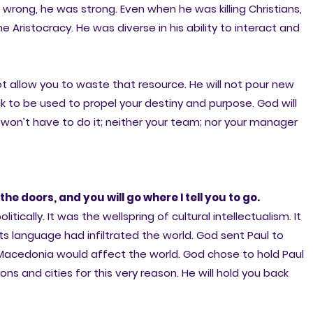
rong, he was strong. Even when he was killing Christians,
ristocracy. He was diverse in his ability to interact and
ot allow you to waste that resource. He will not pour new
ck to be used to propel your destiny and purpose. God will
won’t have to do it; neither your team; nor your manager
the doors, and you will go where I tell you to go.
cally. It was the wellspring of cultural intellectualism. It
s language had infiltrated the world. God sent Paul to
cedonia would affect the world. God chose to hold Paul
ons and cities for this very reason. He will hold you back