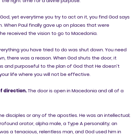
t the right time for a divine purpose.
d, yet everytime you try to act on it, you find God says
. When Paul finally gave up on places that were
he received the vision to go to Macedonia.
everything you have tried to do was shut down. You need
wn, there was a reason. When God shuts the door, it
us and purposeful to the plan of God that He doesn’t
our life where you will not be effective.
f direction.
The door is open in Macedonia and all of a
 disciples or any of the apostles. He was an intellectual;
 profound orator, alpha male, a Type A personality; an
was a tenacious, relentless man, and God used him in