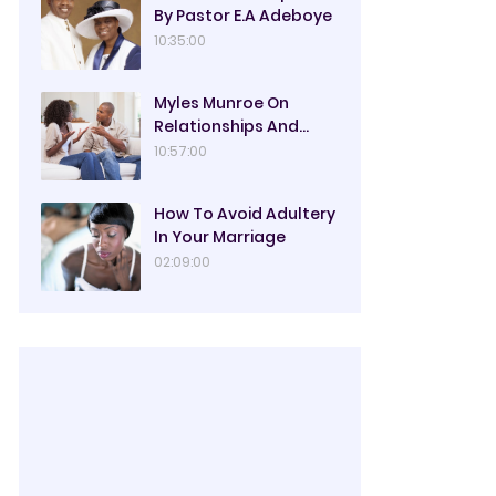
By Pastor E.A Adeboye
10:35:00
Myles Munroe On
Relationships And
Marriage
10:57:00
How To Avoid Adultery
In Your Marriage
02:09:00