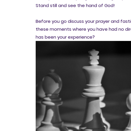
Stand still and see the hand of God!
Before you go discuss your prayer and fast
these moments where you have had no dire
has been your experience?