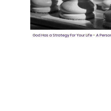
God Has a Strategy For Your Life - A Person