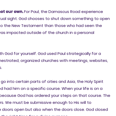
not our own.
For Paul, the Damascus Road experience
iritual sight. God chooses to shut down something to open
re to the New Testament than those who had seen the
was impacted outside of the church in a personal
 God for yourself. God used Paul strategically for a
chestrated, organized churches with meetings, websites,
s.
 into certain parts of cities and Asia, the Holy Spirit
d had him on a specific course. When your life is on a
s because God has ordered your steps on that course. The
. We must be submissive enough to His will to
e doors open but also when the doors close. God closed