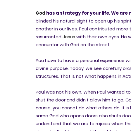
God
has a strategy for your life. We are 
blinded his natural sight to open up his sp
another in our lives. Paul contributed mo
resurrected
Jesus
with their own eyes. He 
encounter with God on the street.
You have to have a personal experience with
divine purpose. Today, we see carefully or
structures. That is not what happens in Act
Paul was not his own. When Paul wanted to go
shut the door and didn’t allow him to go. Go
course, you cannot do what others do. It i
same God who opens doors also shuts doors
understand that we are to rejoice when th