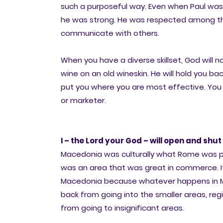
such a purposeful way. Even when Paul was w
he was strong. He was respected among the A
communicate with others.
When you have a diverse skillset, God will n
wine on an old wineskin. He will hold you ba
put you where you are most effective. You 
or marketer.
I – the Lord your God – will open and shut 
Macedonia was culturally what Rome was politi
was an area that was great in commerce. It
Macedonia because whatever happens in Ma
back from going into the smaller areas, regi
from going to insignificant areas.