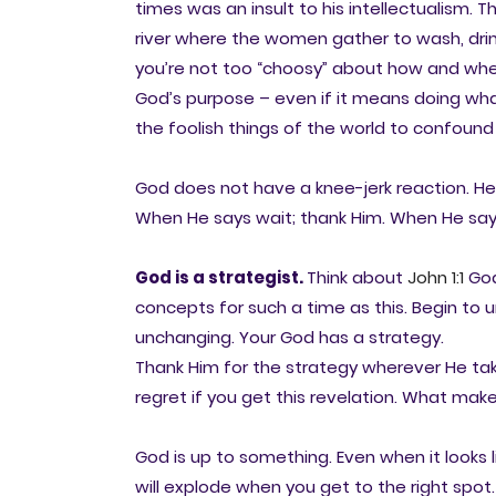
times was an insult to his intellectualism
river where the women gather to wash, dri
you’re not too “choosy” about how and where
God’s purpose – even if it means doing wha
the foolish things of the world to confound
God does not have a knee-jerk reaction. He
When He says wait; thank Him. When He say
God is a strategist.
Think about
John 1:1
God
concepts for such a time as this. Begin to u
unchanging. Your God has a strategy.
Thank Him for the strategy wherever He takes
regret if you get this revelation. What make
God is up to something. Even when it looks l
will explode when you get to the right spot. 