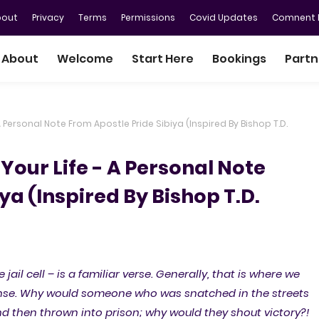
bout
Privacy
Terms
Permissions
Covid Updates
Comnent P
About
Welcome
Start Here
Bookings
Partn
 Personal Note From Apostle Pride Sibiya (Inspired By Bishop T.D.
Your Life - A Personal Note
ya (Inspired By Bishop T.D.
jail cell – is a familiar verse. Generally, that is where we
sense. Why would someone who was snatched in the streets
and then thrown into prison; why would they shout victory?!