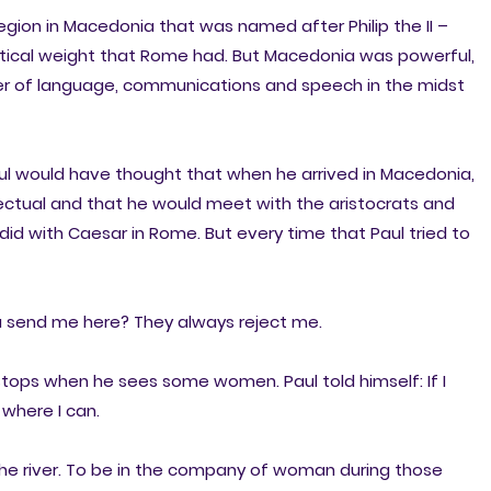
 region in Macedonia that was named after Philip the II –
litical weight that Rome had. But Macedonia was powerful,
wer of language, communications and speech in the midst
Paul would have thought that when he arrived in Macedonia,
ectual and that he would meet with the aristocrats and
d with Caesar in Rome. But every time that Paul tried to
 send me here? They always reject me.
stops when he sees some women. Paul told himself: If I
r where I can.
e river. To be in the company of woman during those