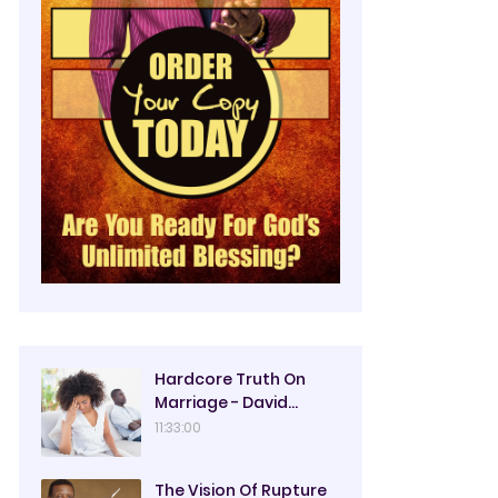
Hardcore Truth On
Marriage - David
Oyedepo
11:33:00
The Vision Of Rupture