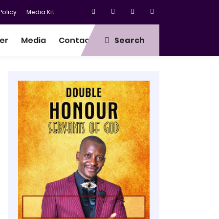
olicy
Media Kit
er
Media
Contact
Search