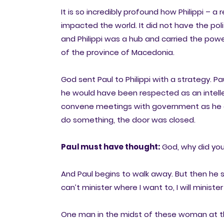
It is so incredibly profound how Philippi – a
impacted the world. It did not have the po
and Philippi was a hub and carried the po
of the province of Macedonia.
God sent Paul to Philippi with a strategy. 
he would have been respected as an intell
convene meetings with government as he di
do something, the door was closed.
Paul must have thought:
God, why did you
And Paul begins to walk away. But then he 
can’t minister where I want to, I will ministe
One man in the midst of these woman at th