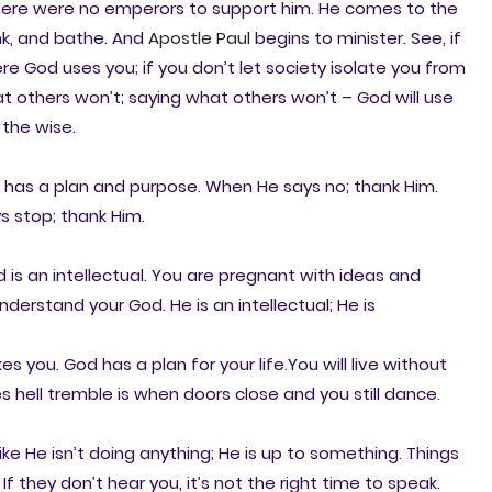
. There were no emperors to support him. He comes to the
nk, and bathe. And
Apostle Paul
begins to minister. See, if
 God uses you; if you don’t let society isolate you from
t others won’t; saying what others won’t – God will use
 the wise.
 has a plan and purpose. When He says no; thank Him.
s stop; thank Him.
 is an intellectual. You are pregnant with ideas and
nderstand your God. He is an intellectual; He is
 you. God has a plan for your life.You will live without
s hell tremble is when doors close and you still dance.
ike He isn’t doing anything; He is up to something. Things
If they don’t hear you, it’s not the right time to speak.