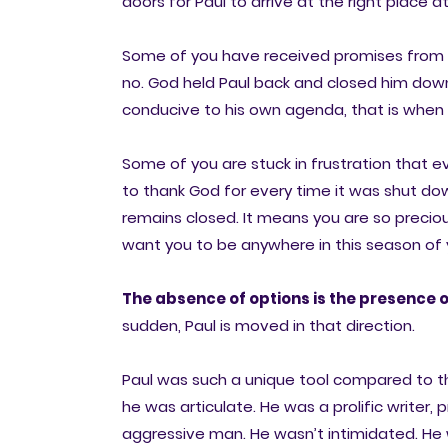
doors for Paul to arrive at the right place a
Some of you have received promises from Go
no. God held Paul back and closed him down
conducive to his own agenda, that is when 
Some of you are stuck in frustration that 
to thank God for every time it was shut do
remains closed. It means you are so precio
want you to be anywhere in this season of y
The absence of options is the presence o
sudden, Paul is moved in that direction.
Paul was such a unique tool compared to the
he was articulate. He was a prolific writer,
aggressive man. He wasn’t intimidated. He 