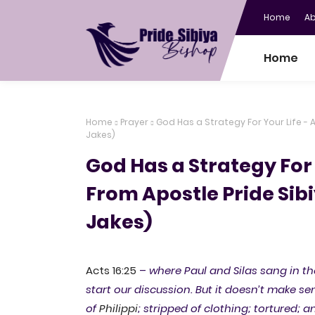
Home
A
Home
Home
Prayer
God Has a Strategy For Your Life - A
Jakes)
God Has a Strategy For 
From Apostle Pride Sibi
Jakes)
Acts 16:25
–
where Paul and Silas sang in the 
start our discussion. But it doesn’t make 
of
Philippi
; stripped of clothing; tortured; 