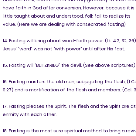
have faith in God after conversion. However, because it is
little taught about and understood, folk fail to realize its
value. (Here we are dealing with consecrated fasting)
14. Fasting will bring about word-faith power. (Lk. 4:2, 32, 36)
Jesus’ “word” was not “with power” until after His fast.
15. Fasting will “BLITZKRIEG” the devil. (See above scriptures)
16. Fasting masters the old man, subjugating the flesh, (1 Co
9:27) and is mortification of the flesh and members. (Col. 3
17. Fasting pleases the Spirit. The flesh and the Spirit are at
enmity with each other.
18. Fasting is the most sure spiritual method to bring a reviv