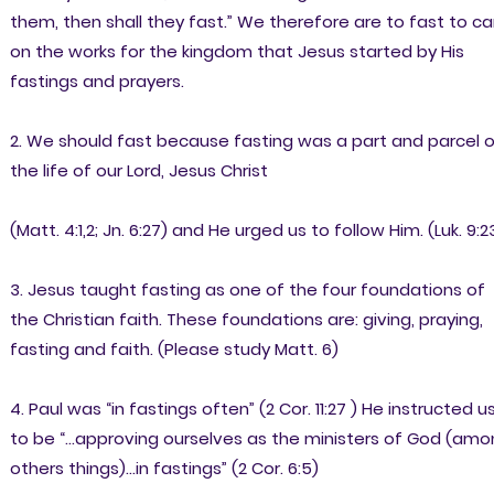
them, then shall they fast.” We therefore are to fast to ca
on the works for the kingdom that Jesus started by His
fastings and prayers.
2. We should fast because fasting was a part and parcel 
the life of our Lord, Jesus Christ
(Matt. 4:1,2; Jn. 6:27) and He urged us to follow Him. (Luk. 9:2
3. Jesus taught fasting as one of the four foundations of
the Christian faith. These foundations are: giving, praying,
fasting and faith. (Please study Matt. 6)
4. Paul was “in fastings often” (2 Cor. 11:27 ) He instructed u
to be “…approving ourselves as the ministers of God (am
others things)…in fastings” (2 Cor. 6:5)