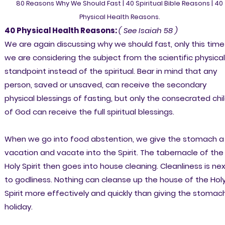
80 Reasons Why We Should Fast | 40 Spiritual Bible Reasons | 40
Physical Health Reasons.
40 Physical Health Reasons:
( See Isaiah 58 )
We are again discussing why we should fast, only this time
we are considering the subject from the scientific physical
standpoint instead of the spiritual. Bear in mind that any
person, saved or unsaved, can receive the secondary
physical blessings of fasting, but only the consecrated chi
of God can receive the full spiritual blessings.
When we go into food abstention, we give the stomach a
vacation and vacate into the Spirit. The tabernacle of the
Holy Spirit then goes into house cleaning. Cleanliness is ne
to godliness. Nothing can cleanse up the house of the Hol
Spirit more effectively and quickly than giving the stomac
holiday.