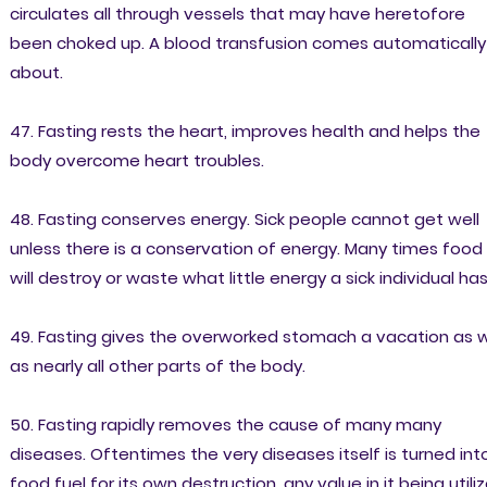
circulates all through vessels that may have heretofore
been choked up. A blood transfusion comes automatically
about.
47. Fasting rests the heart, improves health and helps the
body overcome heart troubles.
48. Fasting conserves energy. Sick people cannot get well
unless there is a conservation of energy. Many times food
will destroy or waste what little energy a sick individual has
49. Fasting gives the overworked stomach a vacation as w
as nearly all other parts of the body.
50. Fasting rapidly removes the cause of many many
diseases. Oftentimes the very diseases itself is turned int
food fuel for its own destruction, any value in it being utili