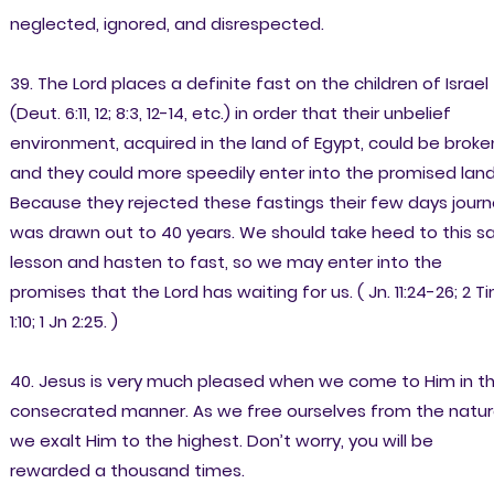
neglected, ignored, and disrespected.
39. The Lord places a definite fast on the children of Israel
(Deut. 6:11, 12; 8:3, 12-14, etc.) in order that their unbelief
environment, acquired in the land of Egypt, could be broke
and they could more speedily enter into the promised land
Because they rejected these fastings their few days jour
was drawn out to 40 years. We should take heed to this s
lesson and hasten to fast, so we may enter into the
promises that the Lord has waiting for us. ( Jn. 11:24-26; 2 Ti
1:10; 1 Jn 2:25. )
40. Jesus is very much pleased when we come to Him in th
consecrated manner. As we free ourselves from the natur
we exalt Him to the highest. Don’t worry, you will be
rewarded a thousand times.