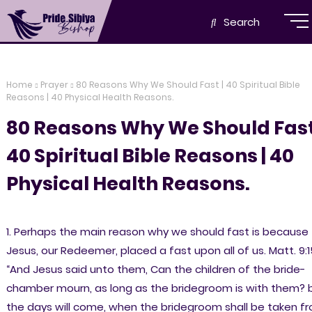
Search
Home
Prayer
80 Reasons Why We Should Fast | 40 Spiritual Bible
Reasons | 40 Physical Health Reasons.
80 Reasons Why We Should Fast
40 Spiritual Bible Reasons | 40
Physical Health Reasons.
1. Perhaps the main reason why we should fast is because
Jesus, our Redeemer, placed a fast upon all of us. Matt. 9:1
“And Jesus said unto them, Can the children of the bride-
chamber mourn, as long as the bridegroom is with them? 
the days will come, when the bridegroom shall be taken f