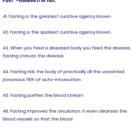
Fast” –believe it or not:
41. Fasting is the greatest curative agency known.
42. Fasting is the quickest curative agency known.
43. When you feed a diseased body you feed the disease;
fasting starves the disease.
44. Fasting rids the body of practically all the unwanted
poisonous filth of auto-intoxication.
45. Fasting purifies the blood stream.
46. Fasting improves the circulation. It even cleanses the
blood vessels so that the blood