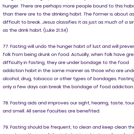
hunger. There are perhaps more people bound to this habi
than there are to the drinking habit. The former is about a
difficult to break. Jesus classifies it as just as much of a si
as the drink habit. (Luke 21:34)
77. Fasting will undo the hunger habit of lust and will preve
folk from being drunk on food. Actually, when folk have gr
difficulty in fasting, they are under bondage to the food
addiction habit in the same manner as those who are und
alcohol, drug, tobacco or other types of bondages. Fastin
only a few days can break the bondage of food addiction.
78. Fasting aids and improves our sight, hearing, taste, tou
and smell. All sense faculties are benefited.
79. Fasting should be frequent, to clean and keep clean th