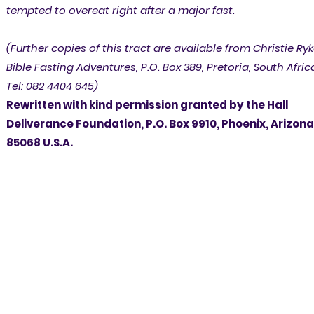
tempted to overeat right after a major fast.
(Further copies of this tract are available from Christie Ryk
Bible Fasting Adventures, P.O. Box 389, Pretoria, South Afric
Tel: 082 4404 645)
Rewritten with kind permission granted by the Hall
Deliverance Foundation, P.O. Box 9910, Phoenix, Arizona
85068 U.S.A.