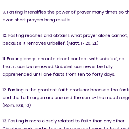
9. Fasting intensifies the power of prayer many times so t
even short prayers bring results.
10. Fasting reaches and obtains what prayer alone cannot,
because it removes unbelief. (Matt. 17:20, 21.)
11. Fasting brings one into direct contact with unbelief, so
that it can be removed. Unbelief can never be fully
apprehended until one fasts from ten to forty days.
12. Fasting is the greatest faith producer because the fast
and the faith organ are one and the same-the mouth org
(Rom. 10:9, 10)
13. Fasting is more closely related to faith than any other
Christian work, and in fact is the very gateway to trust an