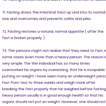
71. Fasting draws the intestinal tract up and into its normal
size and overcomes and prevents colitis and piles.
72. Fasting restores a natural, normal appetite ( after the
fast is broken properly. )
73. Thin persons might not realize that they need to fast, i
some cases even more than a heavy person. The reason i
very simple. The thin individual has so many times
overworked his organs by overeating, that he is incapable
putting on weight. I have seen many an underweight pers
fast from two to three weeks and weigh more after
breaking the fast properly than he weighed before fasting
heavy person usually is in good enough health so that his
organs should not put on weight. However, one should not 