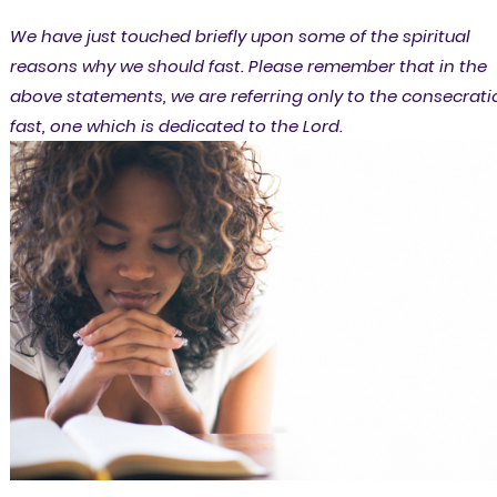
We have just touched briefly upon some of the spiritual
reasons why we should fast. Please remember that in the
above statements, we are referring only to the consecrati
fast, one which is dedicated to the Lord.