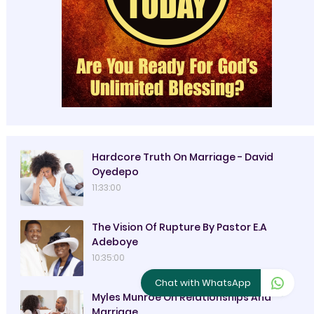
Hardcore Truth On Marriage - David
Oyedepo
11:33:00
The Vision Of Rupture By Pastor E.A
Adeboye
10:35:00
Chat with WhatsApp
Myles Munroe On Relationships And
Marriage