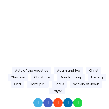
Acts of the Apostles
Adam and Eve
Christ
Christian
Christmas
Donald Trump
Fasting
God
Holy Spirit
Jesus
Nativity of Jesus
Prayer