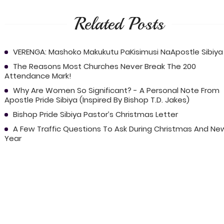
Related Posts
VERENGA: Mashoko Makukutu PaKisimusi NaApostle Sibiya
The Reasons Most Churches Never Break The 200
Attendance Mark!
Why Are Women So Significant? - A Personal Note From
Apostle Pride Sibiya (Inspired By Bishop T.D. Jakes)
Bishop Pride Sibiya Pastor’s Christmas Letter
A Few Traffic Questions To Ask During Christmas And Ne
Year