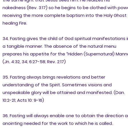
nakedness (Rev. 3:17) so he begins to be clothed with powe
receiving the more complete baptism into the Holy Ghost
healing Fire.
34. Fasting gives the child of God spiritual manifestations i
a tangible manner. The absence of the natural menu
prepares his appetite for the “Hidden (Supernatural) Mann
(Jn. 4:32, 34; 6:27-58; Rev. 2:17)
35. Fasting always brings revelations and better
understanding of the Spirit. Sometimes visions and
unspeakable glory will be attained and manifested. (Dan.
10:2-21; Acts 10: 9-16)
36. Fasting will always enable one to obtain the direction 
anointing needed for the work to which he is called.