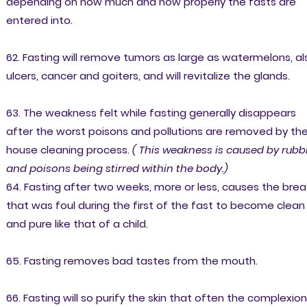
depending on how much and how properly the fasts are
entered into.
62. Fasting will remove tumors as large as watermelons, al
ulcers, cancer and goiters, and will revitalize the glands.
63. The weakness felt while fasting generally disappears
after the worst poisons and pollutions are removed by th
house cleaning process.
( This weakness is caused by rubb
and poisons being stirred within the body.)
64. Fasting after two weeks, more or less, causes the brea
that was foul during the first of the fast to become clean
and pure like that of a child.
65. Fasting removes bad tastes from the mouth.
66. Fasting will so purify the skin that often the complexion