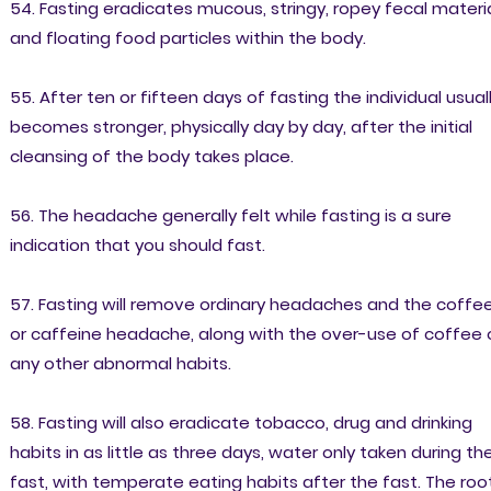
54. Fasting eradicates mucous, stringy, ropey fecal materi
and floating food particles within the body.
55. After ten or fifteen days of fasting the individual usual
becomes stronger, physically day by day, after the initial
cleansing of the body takes place.
56. The headache generally felt while fasting is a sure
indication that you should fast.
57. Fasting will remove ordinary headaches and the coffe
or caffeine headache, along with the over-use of coffee 
any other abnormal habits.
58. Fasting will also eradicate tobacco, drug and drinking
habits in as little as three days, water only taken during th
fast, with temperate eating habits after the fast. The roo