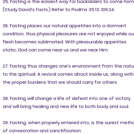
25. Fasting is the easiest way for backsliders to come hom
(Study David’s fasts.) Refer to Psalms 35:13; 109:24.
26. Fasting places our natural appetites into a dormant
condition, thus physical pleasures are not enjoyed while ou
flesh becomes sublimated. With pleasurable appetites
static, God can come near us and we near Him.
27. Fasting thus changes one’s environment from the natu
to the spiritual. A revival comes about inside us, along with
the proper burdens that we should carry for others.
28. Fasting will change a life of defeat into one of victory
and will bring healing and new life to both body and soul.
29. Fasting, when properly entered into, is the surest meth
of consecration and sanctification.