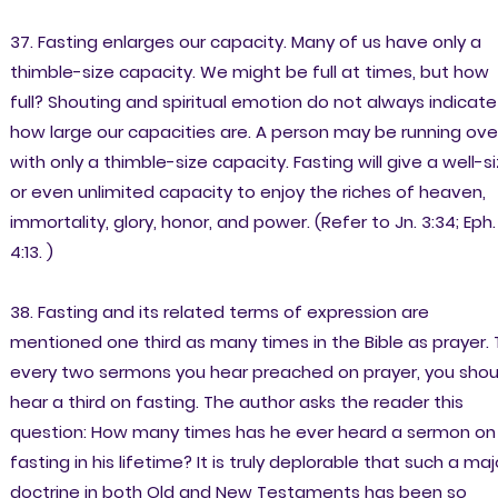
37. Fasting enlarges our capacity. Many of us have only a
thimble-size capacity. We might be full at times, but how
full? Shouting and spiritual emotion do not always indicate
how large our capacities are. A person may be running ove
with only a thimble-size capacity. Fasting will give a well-s
or even unlimited capacity to enjoy the riches of heaven,
immortality, glory, honor, and power. (Refer to Jn. 3:34; Eph.
4:13. )
38. Fasting and its related terms of expression are
mentioned one third as many times in the Bible as prayer. 
every two sermons you hear preached on prayer, you shou
hear a third on fasting. The author asks the reader this
question: How many times has he ever heard a sermon on
fasting in his lifetime? It is truly deplorable that such a maj
doctrine in both Old and New Testaments has been so