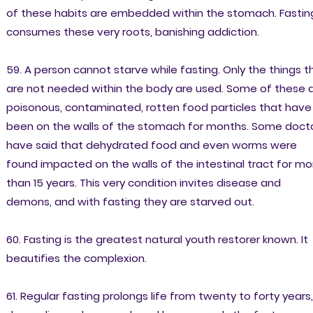
of these habits are embedded within the stomach. Fastin
consumes these very roots, banishing addiction.
59. A person cannot starve while fasting. Only the things t
are not needed within the body are used. Some of these 
poisonous, contaminated, rotten food particles that have
been on the walls of the stomach for months. Some doct
have said that dehydrated food and even worms were
found impacted on the walls of the intestinal tract for mo
than 15 years. This very condition invites disease and
demons, and with fasting they are starved out.
60. Fasting is the greatest natural youth restorer known. It
beautifies the complexion.
61. Regular fasting prolongs life from twenty to forty years,