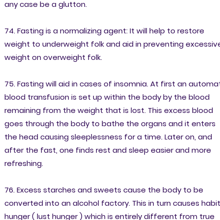
any case be a glutton.
74. Fasting is a normalizing agent: It will help to restore
weight to underweight folk and aid in preventing excessiv
weight on overweight folk.
75. Fasting will aid in cases of insomnia. At first an automa
blood transfusion is set up within the body by the blood
remaining from the weight that is lost. This excess blood
goes through the body to bathe the organs and it enters
the head causing sleeplessness for a time. Later on, and
after the fast, one finds rest and sleep easier and more
refreshing.
76. Excess starches and sweets cause the body to be
converted into an alcohol factory. This in turn causes habi
hunger ( lust hunger ) which is entirely different from true