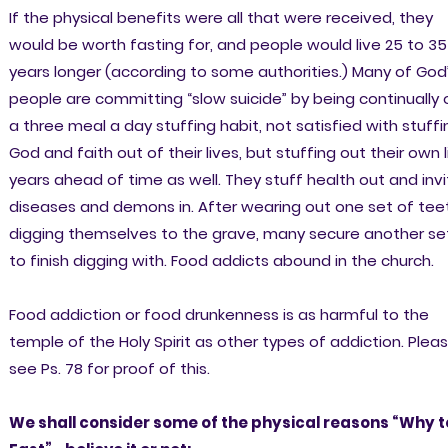
If the physical benefits were all that were received, they
would be worth fasting for, and people would live 25 to 35
years longer (according to some authorities.) Many of God
people are committing “slow suicide” by being continually 
a three meal a day stuffing habit, not satisfied with stuffi
God and faith out of their lives, but stuffing out their own l
years ahead of time as well. They stuff health out and inv
diseases and demons in. After wearing out one set of tee
digging themselves to the grave, many secure another se
to finish digging with. Food addicts abound in the church.
Food addiction or food drunkenness is as harmful to the
temple of the Holy Spirit as other types of addiction. Plea
see Ps. 78 for proof of this.
We shall consider some of the physical reasons “Why t