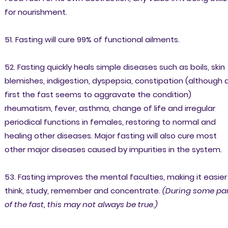
for nourishment.
51. Fasting will cure 99% of functional ailments.
52. Fasting quickly heals simple diseases such as boils, skin
blemishes, indigestion, dyspepsia, constipation (although 
first the fast seems to aggravate the condition)
rheumatism, fever, asthma, change of life and irregular
periodical functions in females, restoring to normal and
healing other diseases. Major fasting will also cure most
other major diseases caused by impurities in the system.
53. Fasting improves the mental faculties, making it easier
think, study, remember and concentrate.
(During some pa
of the fast, this may not always be true.)