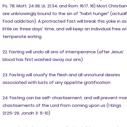
Ps. 78; Matt. 24:38; Lk. 21:34; and Rom. 16:17, 18) Most Christia
are unknowingly bound to the sin of “habit hunger” (actuall
food addiction). A protracted fast will break this yoke in as
little as three days’ time, and will keep an individual free w
temperate eating.
22. Fasting will undo all sins of intemperance (after Jesus’
blood has first washed away our sins)
23. Fasting will crucify the flesh and all unnatural desires
associated with lusts of any appetite gratification.
24. Fasting can be self-chastisement, and will prevent ma
chastisements of the Lord from coming upon us (1 Kings
21:25-29; Jonah 3: 5-10)