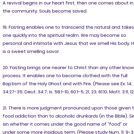
A revival begins in our heart first, then one comes about in
the community. Souls become saved.
19. Fasting enables one to transcend the natural and takes
one quickly into the spiritual realm. We may become so
personal and intimate with Jesus that we smell His body. 
is a sweet smelling savor.
20. Fasting brings one nearer to Christ than any other kno
process. It enables one to become clothed with the full
Baptism of the Holy Ghost and with Fire. (Please see Ex. 14;
34:27-35; Deut. 34:7; Is. 58:1-10; 60:1-5, 21, 23; 61:10; Matt. 3:11, 12
21. There is more judgment pronounced upon those given 
food addiction than to alcoholic drunkards (in the Bible). Sin
sin whether it comes under the good name of “food” or
under some more insidious term. (Please study Num. 11: 9-3