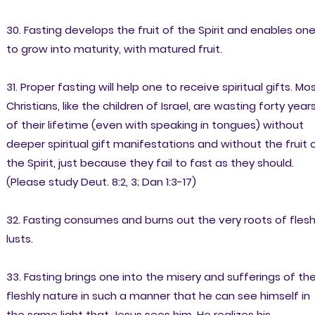
30. Fasting develops the fruit of the Spirit and enables on
to grow into maturity, with matured fruit.
31. Proper fasting will help one to receive spiritual gifts. Mo
Christians, like the children of Israel, are wasting forty year
of their lifetime (even with speaking in tongues) without
deeper spiritual gift manifestations and without the fruit 
the Spirit, just because they fail to fast as they should.
(Please study Deut. 8:2, 3; Dan 1:3-17)
32. Fasting consumes and burns out the very roots of flesh
lusts.
33. Fasting brings one into the misery and sufferings of th
fleshly nature in such a manner that he can see himself in
the same light that Jesus sees him. He realizes his