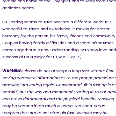
temple and home of the Holy Spirit and to keep from foo
addiction habits.
80. Fasting seems to take one into a different world. It is
wonderful to taste and experience. It makes for better
harmony for the person, his family, friends and community.
Couples having family difficulties and discord oftentimes
come together in a new understanding, with new love and
success after a major fast. (See 1 Cor. 7.)
WARNING:
Please do not attempt a long fast without first
having complete information as to the proper procedure 
breaking into eating again. Consecrated Bible fasting is n
harmful, but the way and manner of starting in to eat aga
can prove detrimental and the physical benefits received
may be undone if too much is eaten, too soon. Satan
tempted the Lord to eat after His fast. We also may be