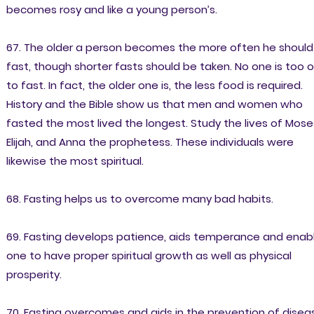
becomes rosy and like a young person’s.
67. The older a person becomes the more often he should
fast, though shorter fasts should be taken. No one is too o
to fast. In fact, the older one is, the less food is required.
History and the Bible show us that men and women who
fasted the most lived the longest. Study the lives of Mose
Elijah, and Anna the prophetess. These individuals were
likewise the most spiritual.
68. Fasting helps us to overcome many bad habits.
69. Fasting develops patience, aids temperance and enab
one to have proper spiritual growth as well as physical
prosperity.
70. Fasting overcomes and aids in the prevention of disea