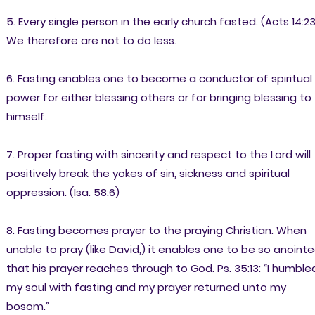
5. Every single person in the early church fasted. (Acts 14:23
We therefore are not to do less.
6. Fasting enables one to become a conductor of spiritual
power for either blessing others or for bringing blessing to
himself.
7. Proper fasting with sincerity and respect to the Lord will
positively break the yokes of sin, sickness and spiritual
oppression. (Isa. 58:6)
8. Fasting becomes prayer to the praying Christian. When
unable to pray (like David,) it enables one to be so anoint
that his prayer reaches through to God. Ps. 35:13: “I humble
my soul with fasting and my prayer returned unto my
bosom.”