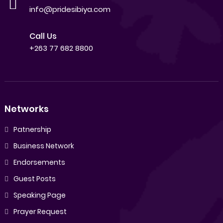
info@pridesibiya.com
Call Us
+263 77 682 8800
Networks
Patnership
Business Network
Endorsements
Guest Posts
Speaking Page
Prayer Request