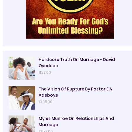
Hardcore Truth On Marriage - David
Oyedepo
11:33:00
The Vision Of Rupture By Pastor E.A
Adeboye
10:35:00
Myles Munroe On Relationships And
Marriage
10:57:00