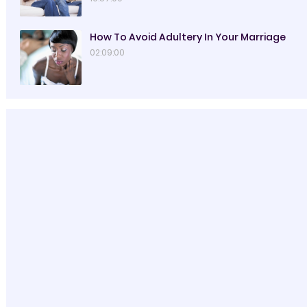
How To Avoid Adultery In Your Marriage
02:09:00