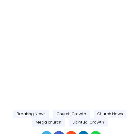
Breaking News
Church Growth
Church News
Mega church
Spiritual Growth