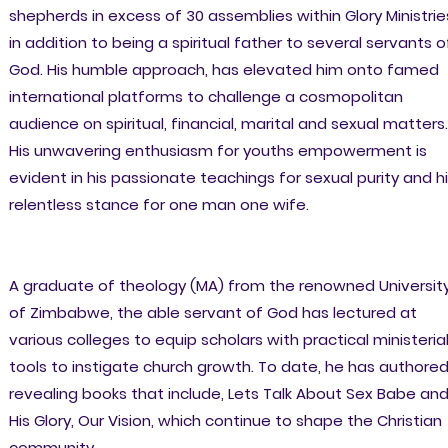
shepherds in excess of 30 assemblies within Glory Ministrie
in addition to being a spiritual father to several servants o
God. His humble approach, has elevated him onto famed
international platforms to challenge a cosmopolitan
audience on spiritual, financial, marital and sexual matters.
His unwavering enthusiasm for youths empowerment is
evident in his passionate teachings for sexual purity and h
relentless stance for one man one wife.
A graduate of theology (MA) from the renowned Universit
of Zimbabwe, the able servant of God has lectured at
various colleges to equip scholars with practical ministeria
tools to instigate church growth. To date, he has authore
revealing books that include, Lets Talk About Sex Babe an
His Glory, Our Vision, which continue to shape the Christian
community.