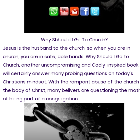
Why Shhould I Go To Church?
Jesus is the husband to the church, so when you are in
church, you are in safe, able hands. Why Should I Go to
Church, another uncompromising and Godly-inspired book
will certainly answer many probing questions on today's
Christians mindset. With the rampant abuse of the church 
the body of Christ, many belivers are questioning the mot
of being part of a congregation.