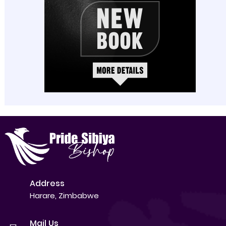
Address
Harare, Zimbabwe
Mail Us