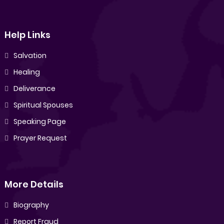
Help Links
Salvation
Healing
Deliverance
Spiritual Spouses
Speaking Page
Prayer Request
More Details
Biography
Report Fraud