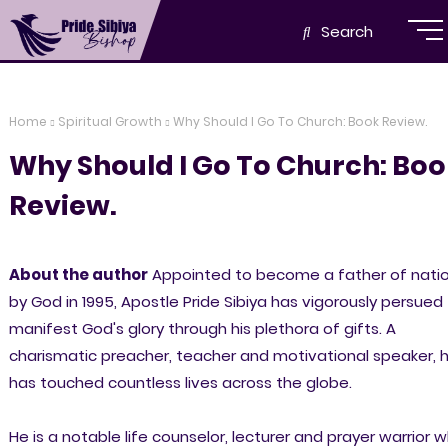
Search
Home
Spiritual Growth
Why Should I Go To Church: Book Review.
Why Should I Go To Church: Bo
Review.
About the author
Appointed to become a father of nati
by God in 1995, Apostle Pride Sibiya has vigorously persued
manifest God's glory through his plethora of gifts. A
charismatic preacher, teacher and motivational speaker, 
has touched countless lives across the globe.
He is a notable life counselor, lecturer and prayer warrior 