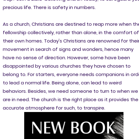
precious life. There is safety in numbers.
As a church, Christians are destined to reap more when th
fellowship collectively, rather than alone, in the comfort of
their own homes. Today's Christians are renowned for thei
movement in search of signs and wonders, hence many
have no sense of direction. However, some have been
disappointed by various churches they have chosen to
belong to. For starters, everyone needs companions in ord
to lead a normal life. Being alone, can lead to weird
behaviors. Besides, we need someone to turn to when we
are in need. The church is the right place as it provides the
accurate atmosphere for such, to transpire.