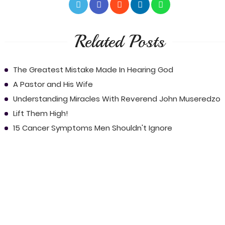
Related Posts
The Greatest Mistake Made In Hearing God
A Pastor and His Wife
Understanding Miracles With Reverend John Museredzo
Lift Them High!
15 Cancer Symptoms Men Shouldn't Ignore