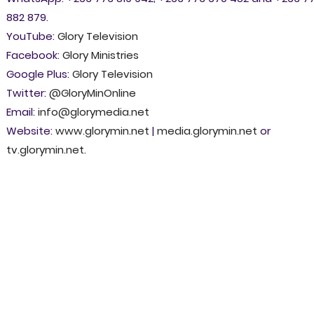
882 879.
YouTube:
Glory Television
Facebook:
Glory Ministries
Google Plus:
Glory Television
Twitter:
@GloryMinOnline
Email:
info@glorymedia.net
Website:
www.glorymin.net
|
media.glorymin.net
or
tv.glorymin.net
.