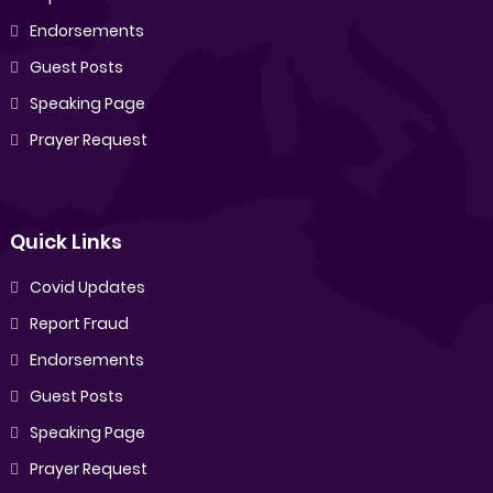
Endorsements
Guest Posts
Speaking Page
Prayer Request
Quick Links
Covid Updates
Report Fraud
Endorsements
Guest Posts
Speaking Page
Prayer Request