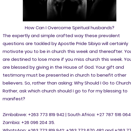
How Can I Overcome Spiritual husbands?
The expertly and simple crafted way these prevalent
questions are tackled by Apostle Pride Sibiya will certainly
motivate you to be in church this week and thereafter. Yo
are destined to lose more if you miss church this week. Yo
are blessed by giving in the House of God. Your gift and
testimony must be presented in church to benefit other
believers. So, rather than asking: Why Should I Go to Churc
Rather, ask which church should I go to for my blessing to
manifest?
Zimbabwe: +263 773 819 942 | South Africa: +27 787 516 064 
Zambia: +26 096 204 35.
WhatsApp: +263 773 819 942; +263 773 670 482 and +263 7