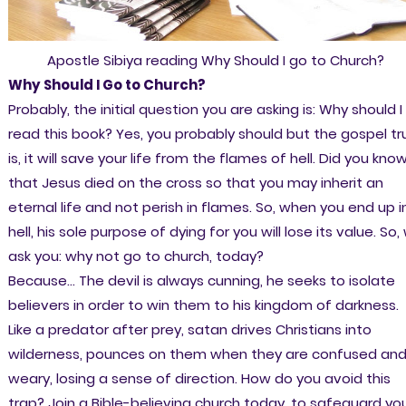
Apostle Sibiya reading Why Should I go to Church?
Why Should I Go to Church?
Probably, the initial question you are asking is: Why should I
read this book? Yes, you probably should but the gospel tr
is, it will save your life from the flames of hell. Did you kno
that Jesus died on the cross so that you may inherit an
eternal life and not perish in flames. So, when you end up i
hell, his sole purpose of dying for you will lose its value. So,
ask you: why not go to church, today?
Because... The devil is always cunning, he seeks to isolate
believers in order to win them to his kingdom of darkness.
Like a predator after prey, satan drives Christians into
wilderness, pounces on them when they are confused an
weary, losing a sense of direction. How do you avoid this
trap? Join a Bible-believing church today, to safeguard yo