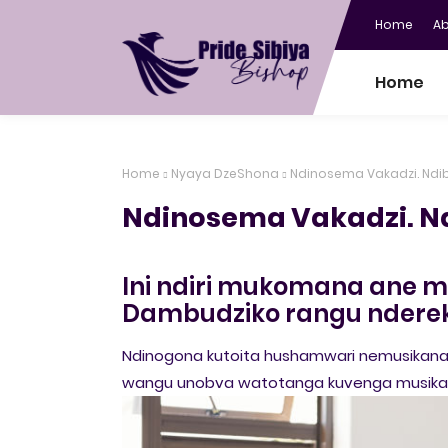
Home
A
Home
Home
Nyaya DzeShona
Ndinosema Vakadzi. Ndi
Ndinosema Vakadzi. N
Ini ndiri mukomana ane ma
Dambudziko rangu nderek
Ndinogona kutoita hushamwari nemusikana
wangu unobva watotanga kuvenga musikan