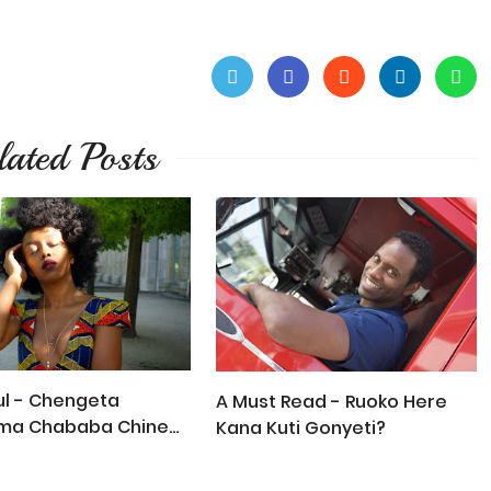
lated Posts
l - Chengeta
A Must Read - Ruoko Here
ma Chababa Chine
Kana Kuti Gonyeti?
a!