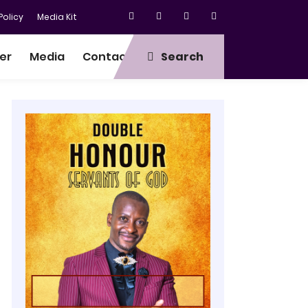
olicy
Media Kit
er
Media
Contact
Search