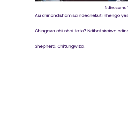
Ndinosema V
Asi chinondishamisa ndechekuti nhengo yes
Chingava chii nhai tete? Ndibatsireiwo n
Shepherd. Chitungwiza.