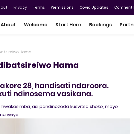
bout
Privacy
Terms
Permissions
Covid Updates
Comnent P
About
Welcome
Start Here
Bookings
Partn
batsireiwo Hama
dibatsireiwo Hama
kore 28, handisati ndaroora.
uti ndinosema vasikana.
 hwakasimba, asi pandinozoda kusvitsa shoko, moyo
a iyeye.