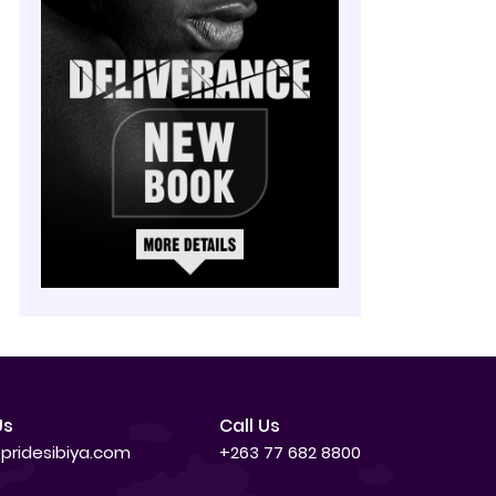
Us
Call Us
pridesibiya.com
+263 77 682 8800