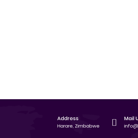
Address
Mail 
Harare, Zimbabwe
info@