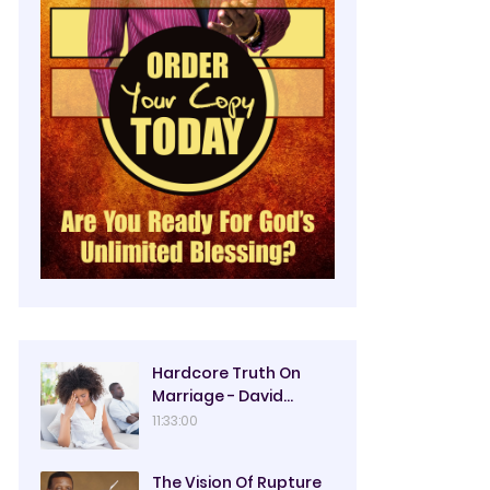
Hardcore Truth On
Marriage - David
Oyedepo
11:33:00
The Vision Of Rupture