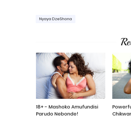
Nyaya DzeShona
Re
18+ - Mashoko Amufundisi
Powerfu
Parudo Nebonde!
Chikwa
Madhor