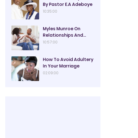
By Pastor E.A Adeboye
10:35:00
Myles Munroe On
Relationships And
Marriage
10:57:00
How To Avoid Adultery
In Your Marriage
02:09:00