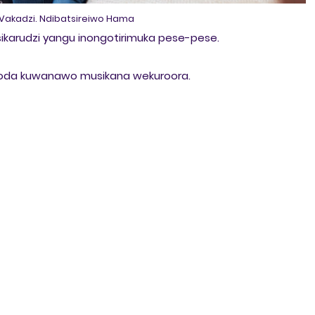
akadzi. Ndibatsireiwo Hama
ikarudzi yangu inongotirimuka pese-pese.
dinoda kuwanawo musikana wekuroora.