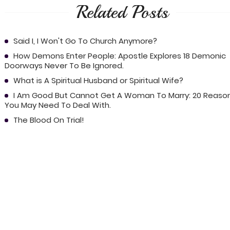
Related Posts
Said I, I Won't Go To Church Anymore?
How Demons Enter People: Apostle Explores 18 Demonic
Doorways Never To Be Ignored.
What is A Spiritual Husband or Spiritual Wife?
I Am Good But Cannot Get A Woman To Marry: 20 Reaso
You May Need To Deal With.
The Blood On Trial!