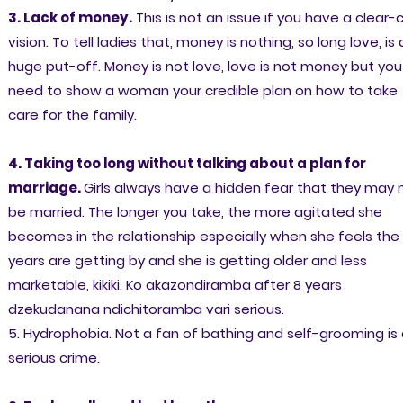
3. Lack of money.
This is not an issue if you have a clear-
vision. To tell ladies that, money is nothing, so long love, is 
huge put-off. Money is not love, love is not money but you
need to show a woman your credible plan on how to take
care for the family.
4. Taking too long without talking about a plan for
marriage.
Girls always have a hidden fear that they may 
be married. The longer you take, the more agitated she
becomes in the relationship especially when she feels the
years are getting by and she is getting older and less
marketable, kikiki. Ko akazondiramba after 8 years
dzekudanana ndichitoramba vari serious.
5. Hydrophobia. Not a fan of bathing and self-grooming is
serious crime.