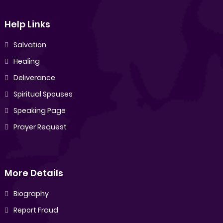
Help Links
Salvation
Healing
Deliverance
Spiritual Spouses
Speaking Page
Prayer Request
More Details
Biography
Report Fraud