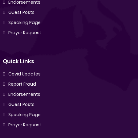
Endorsements
Guest Posts
Speaking Page
Prayer Request
Quick Links
Covid Updates
Report Fraud
Endorsements
Guest Posts
Speaking Page
Prayer Request