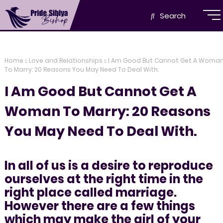
Search
Home
Love and Relationships
I Am Good But Cannot Get A Woma
To Marry: 20 Reasons You May Need To Deal With.
I Am Good But Cannot Get A
Woman To Marry: 20 Reasons
You May Need To Deal With.
In all of us is a desire to reproduce
ourselves at the right time in the
right place called marriage.
However there are a few things
which may make the girl of your