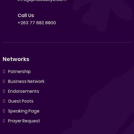
Call Us
+263 77 682 8800
Networks
Patnership
Business Network
Endorsements
Guest Posts
Speaking Page
Prayer Request