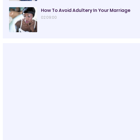
How To Avoid Adultery In Your Marriage
02:09:00