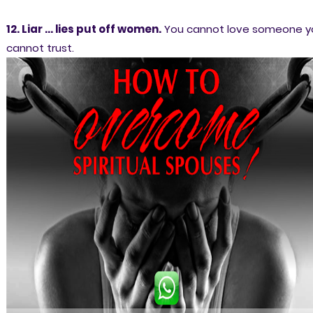
12. Liar ... lies put off women.
You cannot love someone y
cannot trust.