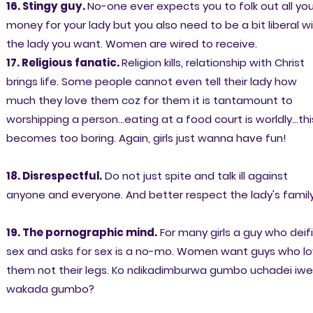
16. Stingy guy.
No-one ever expects you to folk out all you
money for your lady but you also need to be a bit liberal w
the lady you want. Women are wired to receive.
17. Religious fanatic.
Religion kills, relationship with Christ
brings life. Some people cannot even tell their lady how
much they love them coz for them it is tantamount to
worshipping a person...eating at a food court is worldly...thi
becomes too boring. Again, girls just wanna have fun!
18. Disrespectful.
Do not just spite and talk ill against
anyone and everyone. And better respect the lady's family
19. The pornographic mind.
For many girls a guy who deif
sex and asks for sex is a no-mo. Women want guys who l
them not their legs. Ko ndikadimburwa gumbo uchadei iwe
wakada gumbo?