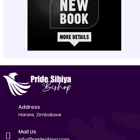
Address
Harare, Zimbabwe
Mail Us
info@pridesibiya.com