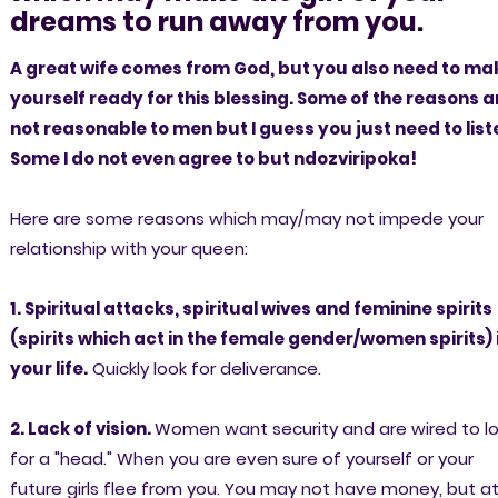
dreams to run away from you.
A great wife comes from God, but you also need to ma
yourself ready for this blessing. Some of the reasons a
not reasonable to men but I guess you just need to list
Some I do not even agree to but ndozviripoka!
Here are some reasons which may/may not impede your
relationship with your queen:
1. Spiritual attacks, spiritual wives and feminine spirits
(spirits which act in the female gender/women spirits) 
your life.
Quickly look for deliverance.
2. Lack of vision.
Women want security and are wired to l
for a "head." When you are even sure of yourself or your
future girls flee from you. You may not have money, but a