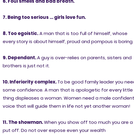
6. Foul smells and bad breath.
7. Being too serious ... girls love fun.
8. Too egoistic.
A man that is too full of himself, whose
every story is about himself, proud and pompous is boring.
9. Dependant.
A guy is over-relies on parents, sisters and
brothers is just not it.
10. Inferiority complex.
To be good family leader you nee
some confidence. A man that is apologetic for every little
thing displeases a woman. Women need a male confiden
voice that will guide them in life not yet another woman!
11. The showman.
When you show off too much you are a
put off. Do not over expose even your wealth