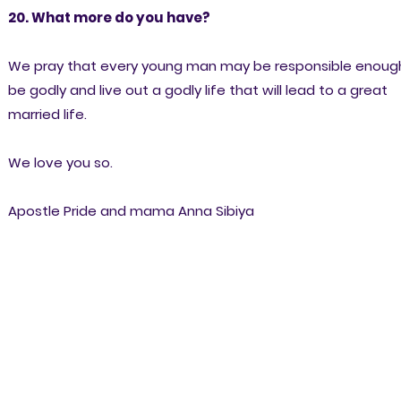
20. What more do you have?
We pray that every young man may be responsible enoug
be godly and live out a godly life that will lead to a great
married life.
We love you so.
Apostle Pride and mama Anna Sibiya