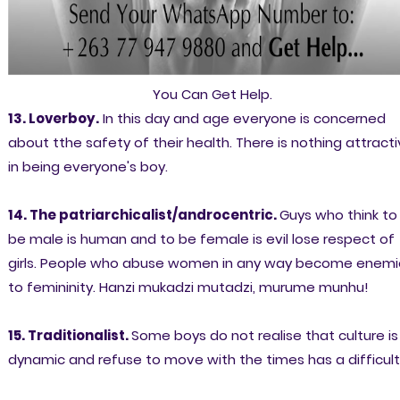
You Can Get Help.
13. Loverboy.
In this day and age everyone is concerned
about tthe safety of their health. There is nothing attract
in being everyone's boy.
14. The patriarchicalist/androcentric.
Guys who think to
be male is human and to be female is evil lose respect of
girls. People who abuse women in any way become enemi
to femininity. Hanzi mukadzi mutadzi, murume munhu!
15. Traditionalist.
Some boys do not realise that culture is
dynamic and refuse to move with the times has a difficult