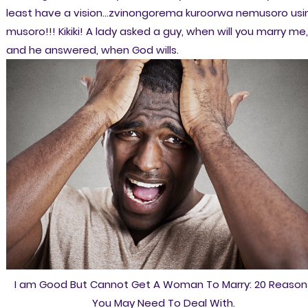
least have a vision...zvinongorema kuroorwa nemusoro usi
musoro!!! Kikiki! A lady asked a guy, when will you marry me,
and he answered, when God wills.
I am Good But Cannot Get A Woman To Marry: 20 Reason
You May Need To Deal With.