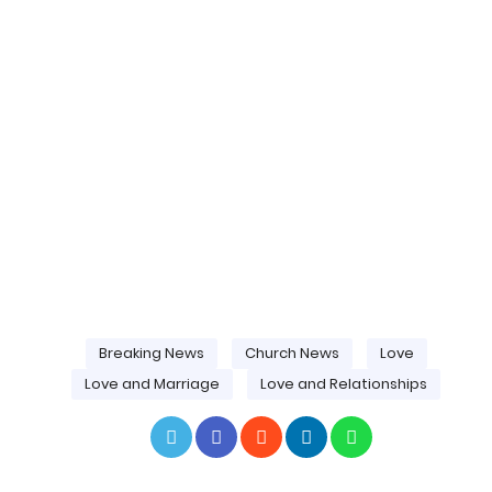
Breaking News
Church News
Love
Love and Marriage
Love and Relationships