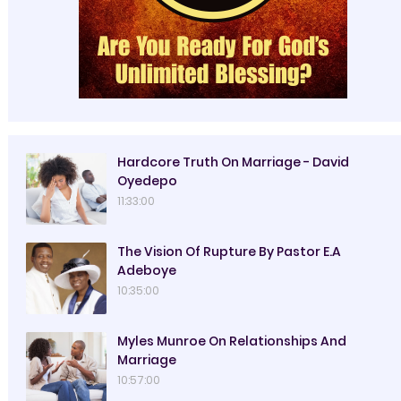
Hardcore Truth On Marriage - David
Oyedepo
11:33:00
The Vision Of Rupture By Pastor E.A
Adeboye
10:35:00
Myles Munroe On Relationships And
Marriage
10:57:00