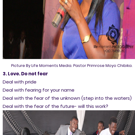
Picture By Life Moments Media. Pastor Primrose Moyo Chibika.
3. Love. Do not fear
Deal with pride
Deal with fearing for your name
Deal with the fear of the unknown (step into the waters)
Deal with the fear of the future- will this work?