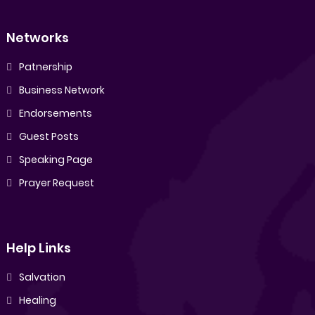
Networks
Patnership
Business Network
Endorsements
Guest Posts
Speaking Page
Prayer Request
Help Links
Salvation
Healing