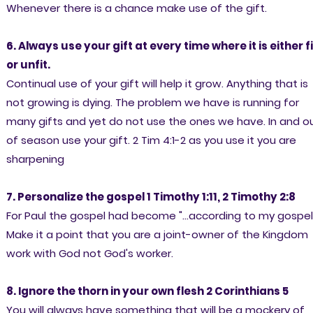
Whenever there is a chance make use of the gift.
6. Always use your gift at every time where it is either fi
or unfit.
Continual use of your gift will help it grow. Anything that is
not growing is dying. The problem we have is running for
many gifts and yet do not use the ones we have. In and o
of season use your gift. 2 Tim 4:1-2 as you use it you are
sharpening
7. Personalize the gospel 1 Timothy 1:11, 2 Timothy 2:8
For Paul the gospel had become "...according to my gospel
Make it a point that you are a joint-owner of the Kingdom
work with God not God's worker.
8. Ignore the thorn in your own flesh 2 Corinthians 5
You will always have something that will be a mockery of