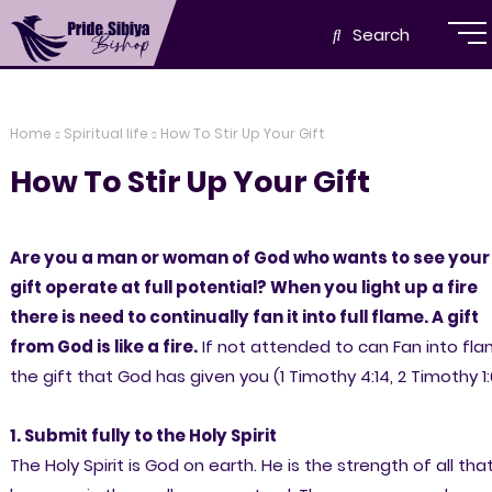
Search
Home
Spiritual life
How To Stir Up Your Gift
How To Stir Up Your Gift
Are you a man or woman of God who wants to see your
gift operate at full potential? When you light up a fire
there is need to continually fan it into full flame. A gift
from God is like a fire.
If not attended to can Fan into fl
the gift that God has given you (1 Timothy 4:14, 2 Timothy 1:
1. Submit fully to the Holy Spirit
The Holy Spirit is God on earth. He is the strength of all tha