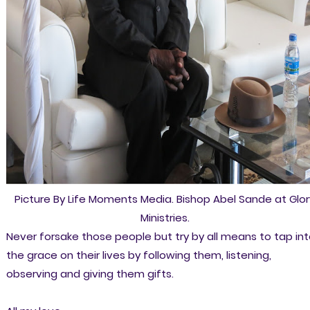
Picture By Life Moments Media. Bishop Abel Sande at Glor
Ministries.
Never forsake those people but try by all means to tap in
the grace on their lives by following them, listening,
observing and giving them gifts.