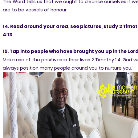
The Word tells us that we ought to cleanse ourselves if w
are to be vessels of honour.
14. Read around your area, see pictures, study 2 Timo
4:13
15. Tap into people who have brought you up in the Lor
Make use of the positives in their lives 2 Timothy 1:4. God wil
always position many people around you to nurture you.