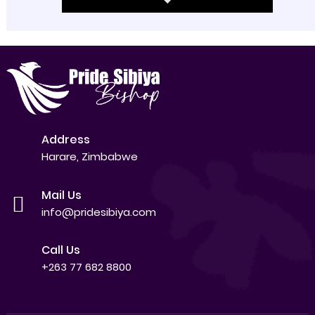
Address
Harare, Zimbabwe
Mail Us
info@pridesibiya.com
Call Us
+263 77 682 8800