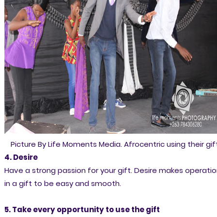
Picture By Life Moments Media. Afrocentric using their gift
4. Desire
Have a strong passion for your gift. Desire makes operati
in a gift to be easy and smooth.
5. Take every opportunity to use the gift