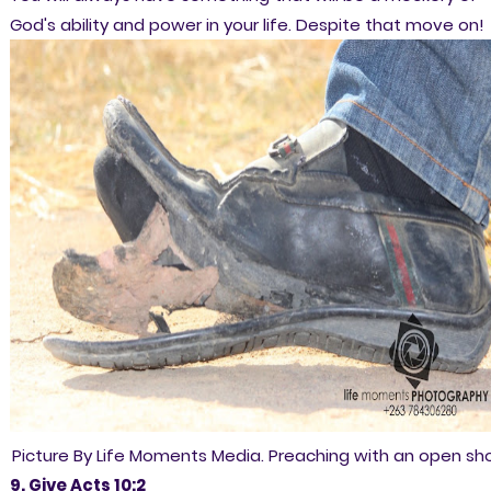
God's ability and power in your life. Despite that move on!
Picture By Life Moments Media. Preaching with an open sh
9. Give Acts 10:2