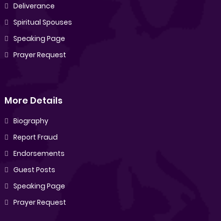
Deliverance
Spiritual Spouses
Speaking Page
Prayer Request
More Details
Biography
Report Fraud
Endorsements
Guest Posts
Speaking Page
Prayer Request