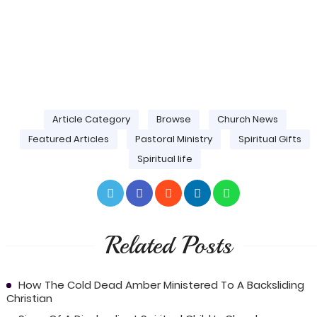
Article Category
Browse
Church News
Featured Articles
Pastoral Ministry
Spiritual Gifts
Spiritual life
Related Posts
How The Cold Dead Amber Ministered To A Backsliding
Christian