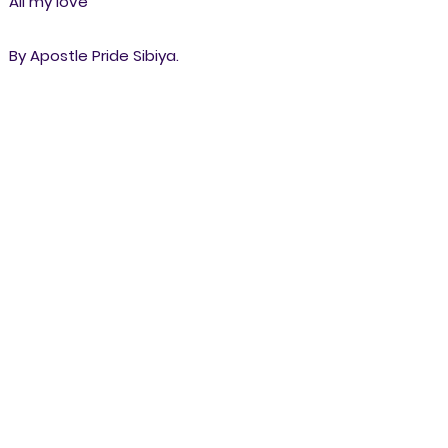
All my love
By Apostle Pride Sibiya.