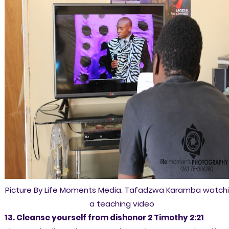
Picture By Life Moments Media. Tafadzwa Karamba watch
a teaching video
13. Cleanse yourself from dishonor 2 Timothy 2:21