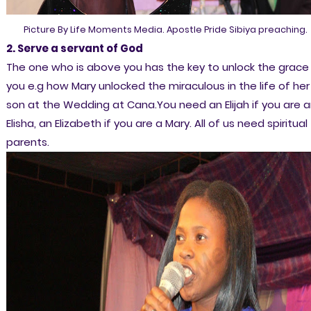
Picture By Life Moments Media. Apostle Pride Sibiya preaching.
2. Serve a servant of God
The one who is above you has the key to unlock the grace 
you e.g how Mary unlocked the miraculous in the life of her
son at the Wedding at Cana.You need an Elijah if you are 
Elisha, an Elizabeth if you are a Mary. All of us need spiritual
parents.