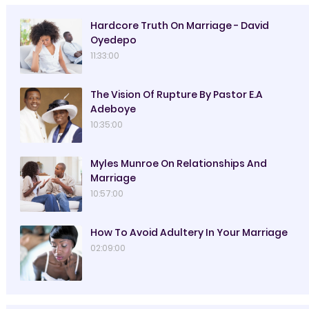
Hardcore Truth On Marriage - David
Oyedepo
11:33:00
The Vision Of Rupture By Pastor E.A
Adeboye
10:35:00
Myles Munroe On Relationships And
Marriage
10:57:00
How To Avoid Adultery In Your Marriage
02:09:00