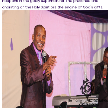
happens in the godly supernatural. The presence and
anointing of the Holy Spirit oils the engine of God's gifts.