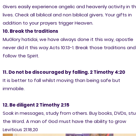
Givers easily experience angelic and heavenly activity in th
lives. Check all biblical and non biblical givers. Your gifts in
addition to your prayers trigger Heaven.
10. Break the traditions
MuGlory hatidai, we have always done it this way, apostle
never did it this way Acts 10:13-1. Break those traditions and
follow the Spirit.
11. Do not be discouraged by falling. 2 Timothy 4:20
It is better to fall whilst moving than being safe but
immobile.
12. Be diligent 2 Timothy 2:15
Soak in messages, study from others. Buy books, DVDs, st
the Word. A man of God must have the ability to grow
Leviticus 21:18,20