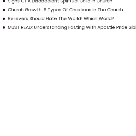
Signs Of A Disobedient Spiritual Child In Church
Church Growth: 6 Types Of Christians In The Church
Believers Should Hate The World! Which World?
MUST READ: Understanding Fasting With Apostle Pride Sib