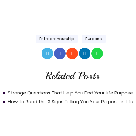
Entrepreneurship
Purpose
Related Posts
Strange Questions That Help You Find Your Life Purpose
How to Read the 3 Signs Telling You Your Purpose in Life