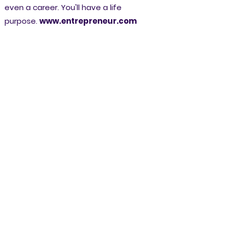
even a career. You'll have a life
purpose.
www.entrepreneur.com