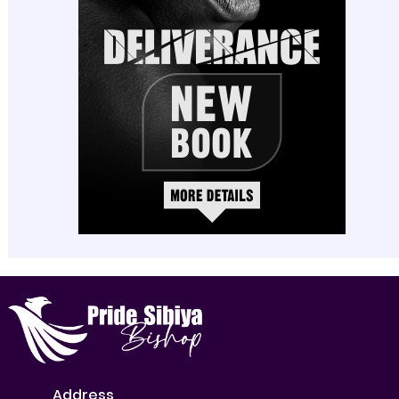
Address