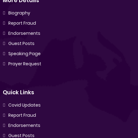
More Details
Biography
Report Fraud
Endorsements
Guest Posts
Speaking Page
Prayer Request
Quick Links
Covid Updates
Report Fraud
Endorsements
Guest Posts