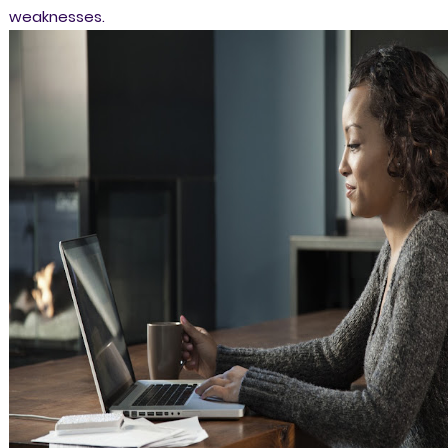
weaknesses.