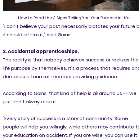
How to Read the 3 Signs Telling You Your Purpose in Life
"I don't believe your past necessarily dictates your future 
it should inform it," said Goins.
2. Accidental apprenticeships.
The reality is that nobody achieves success or realizes thei
life purpose by themselves. It's a process that requires an
demands a team of mentors providing guidance.
According to Goins, that kind of help is all around us -- we
just don't always see it.
"Every story of success is a story of community. Some
people will help you willingly, while others may contribute t
your education on accident. If you are wise, you can use it