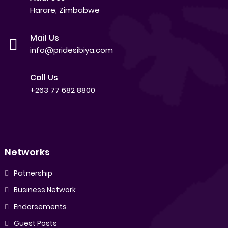
Harare, Zimbabwe
Mail Us
info@pridesibiya.com
Call Us
+263 77 682 8800
Networks
Patnership
Business Network
Endorsements
Guest Posts