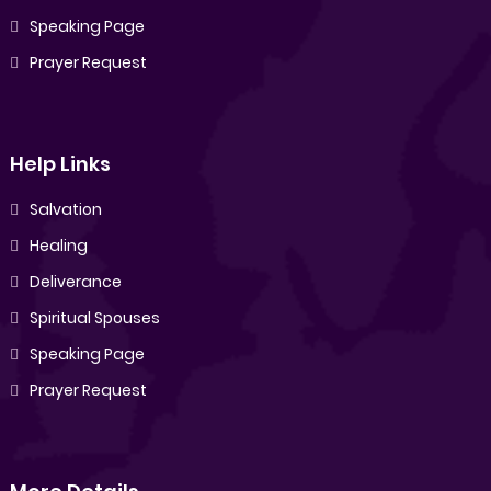
Speaking Page
Prayer Request
Help Links
Salvation
Healing
Deliverance
Spiritual Spouses
Speaking Page
Prayer Request