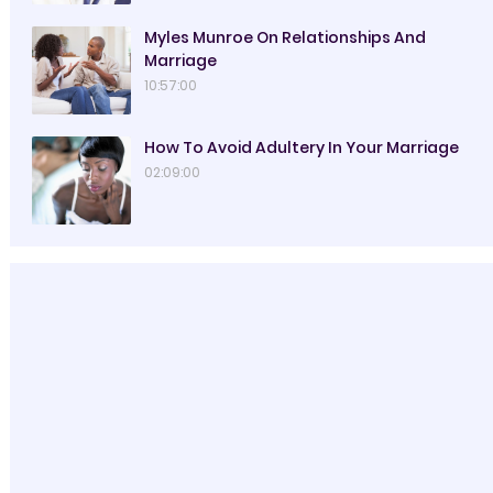
Myles Munroe On Relationships And
Marriage
10:57:00
How To Avoid Adultery In Your Marriage
02:09:00