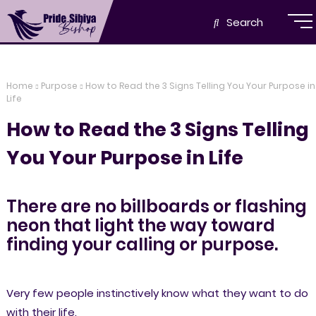
Search
Home
Purpose
How to Read the 3 Signs Telling You Your Purpose in
Life
How to Read the 3 Signs Telling
You Your Purpose in Life
There are no billboards or flashing
neon that light the way toward
finding your calling or purpose.
Very few people instinctively know what they want to do
with their life.