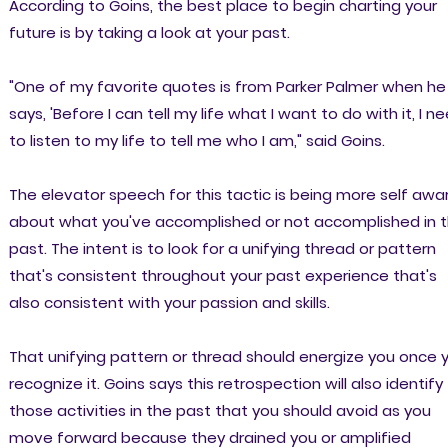
According to Goins, the best place to begin charting your
future is by taking a look at your past.
"One of my favorite quotes is from Parker Palmer when he
says, 'Before I can tell my life what I want to do with it, I n
to listen to my life to tell me who I am," said Goins.
The elevator speech for this tactic is being more self awa
about what you've accomplished or not accomplished in 
past. The intent is to look for a unifying thread or pattern
that's consistent throughout your past experience that's
also consistent with your passion and skills.
That unifying pattern or thread should energize you once 
recognize it. Goins says this retrospection will also identify
those activities in the past that you should avoid as you
move forward because they drained you or amplified