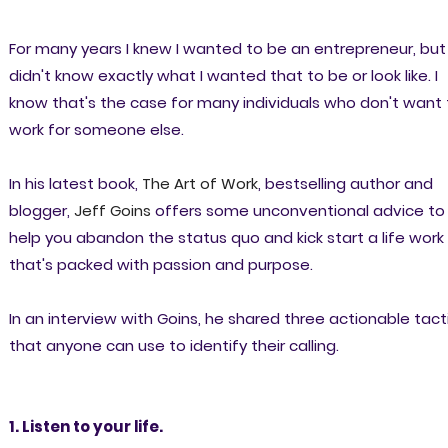
For many years I knew I wanted to be an entrepreneur, but 
didn't know exactly what I wanted that to be or look like. I
know that's the case for many individuals who don't want 
work for someone else.
In his latest book,
The Art of Work
, bestselling author and
blogger,
Jeff Goins
offers some unconventional advice to
help you abandon the status quo and kick start a life work
that's packed with passion and purpose.
In an interview with Goins, he shared three actionable tact
that anyone can use to identify their calling.
1. Listen to your life.