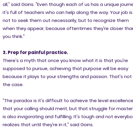
all," said Goins. "Even though each of us has a unique journe
it's full of teachers who can help along the way. Your job is
not to seek them out necessarily, but to recognize them
when they appear, because oftentimes they're closer tha
you think."
3. Prep for painful practice.
There's a myth that once you know what it is that you're
supposed to pursue, achieving that purpose will be easy
because it plays to your strengths and passion. That's not
the case.
"The paradox is it's difficult to achieve the level excellenc
that your calling should merit, but that struggle for master
is also invigorating and fulfilling. It's tough and not everyb
realizes that until they're in it," said Goins.