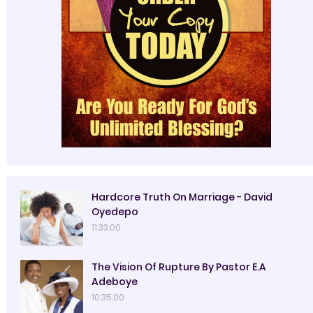
Hardcore Truth On Marriage - David
Oyedepo
11:33:00
The Vision Of Rupture By Pastor E.A
Adeboye
10:35:00