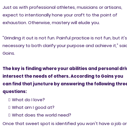
Just as with professional athletes, musicians or artisans,
expect to intentionally hone your craft to the point of
exhaustion. Otherwise, mastery will elude you.
"Grinding it out is not fun. Painful practice is not fun, but it's
necessary to both clarify your purpose and achieve it," sai
Goins.
The key is finding where your abilities and personal dri
intersect the needs of others. According to Goins you
can find that juncture by answering the following thre
questions:
What do I love?
What am I good at?
What does the world need?
Once that sweet spot is identified you won't have a job or